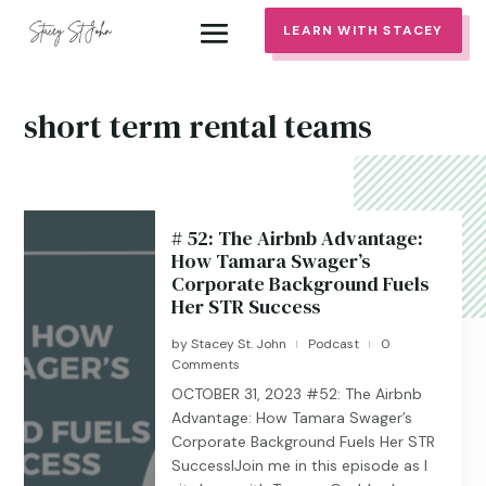
LEARN WITH STACEY
short term rental teams
# 52: The Airbnb Advantage:
How Tamara Swager’s
Corporate Background Fuels
Her STR Success
by
Stacey St. John
Podcast
0
|
|
Comments
OCTOBER 31, 2023 #52: The Airbnb
Advantage: How Tamara Swager’s
Corporate Background Fuels Her STR
SuccesslJoin me in this episode as I