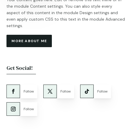
the module Content settings. You can also style every
aspect of this content in the module Design settings and
even apply custom CSS to this text in the module Advanced
settings.
MORE ABOUT ME
Get Social!
Follow
Follow
Follow
Follow