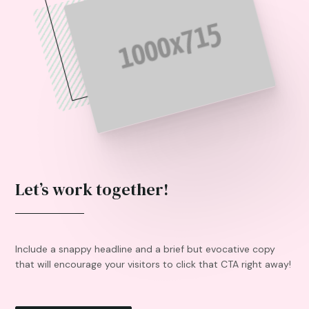
Let’s work together!
Include a snappy headline and a brief but evocative copy
that will encourage your visitors to click that CTA right away!