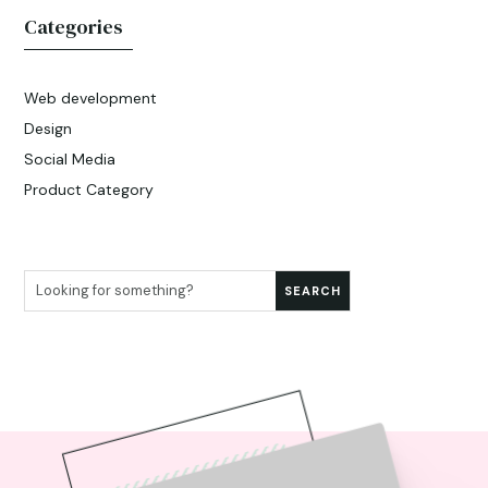
Categories
Web development
Design
Social Media
Product Category