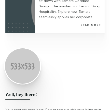
sit down with Tamara Goddard
Swager, the mastermind behind Swag
Hospitality. Explore how Tamara
seamlessly applies her corporate...
READ MORE
Well, hey there!
Your content goes here. Edit or remove this text inline or in