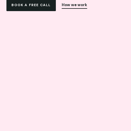
How we work
BOOK A FREE CALL