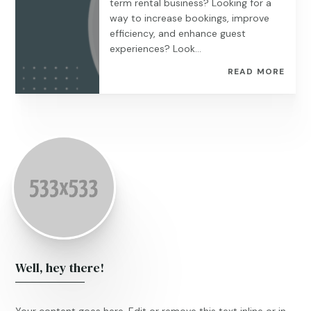
term rental business? Looking for a
way to increase bookings, improve
efficiency, and enhance guest
experiences? Look...
READ MORE
Well, hey there!