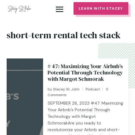
LEARN WITH STACEY
short-term rental tech stack
# 47: Maximizing Your Airbnb’s
Potential Through Technology
with Margot Schmorak
by
Stacey St. John
Podcast
0
|
|
Comments
SEPTEMBER 26, 2023 #47: Maximizing
Your Airbnb’s Potential Through
Technology with Margot
SchmorakAre you ready to
revolutionize your Airbnb and short-