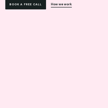
How we work
BOOK A FREE CALL