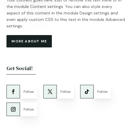
Your content goes here. Edit or remove this text inline or in
the module Content settings. You can also style every
aspect of this content in the module Design settings and
even apply custom CSS to this text in the module Advanced
settings.
MORE ABOUT ME
Get Social!
Follow
Follow
Follow
Follow