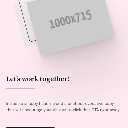
Let’s work together!
Include a snappy headline and a brief but evocative copy
that will encourage your visitors to click that CTA right away!