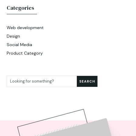
Categories
Web development
Design
Social Media
Product Category