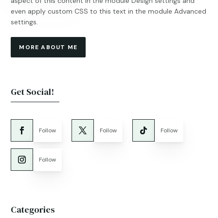
aspect of this content in the module Design settings and
even apply custom CSS to this text in the module Advanced
settings.
MORE ABOUT ME
Get Social!
Follow
Follow
Follow
Follow
Categories