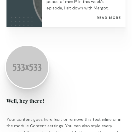
peace of mind? In this week’s
episode, I sit down with Margot...
READ MORE
Well, hey there!
Your content goes here. Edit or remove this text inline or in
the module Content settings. You can also style every