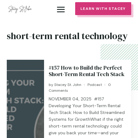
LEARN WITH STACEY
short-term rental technology
#157 How to Build the Perfect
Short-Term Rental Tech Stack
by
Stacey St. John
Podcast
0
|
|
Comments
NOVEMBER 04, 2025 #157
Developing Your Short-Term Rental
Tech Stack: How to Build Streamlined
Systems for GrowthWhat if the right
short-term rental technology could
give you back your time—and your