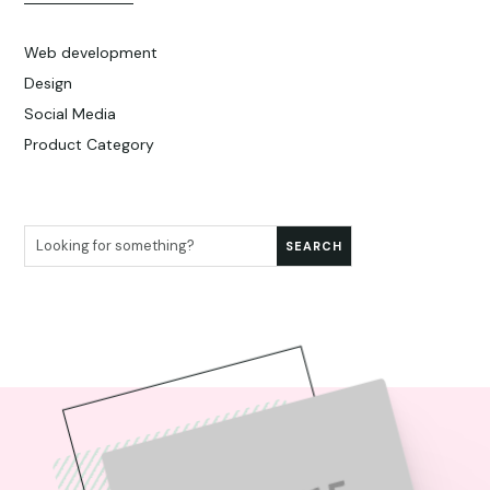
Web development
Design
Social Media
Product Category