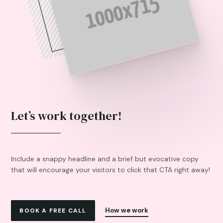
Let’s work together!
Include a snappy headline and a brief but evocative copy
that will encourage your visitors to click that CTA right away!
How we work
BOOK A FREE CALL