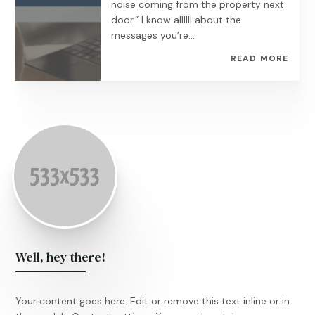
noise coming from the property next
door.” I know allllll about the
messages you’re...
READ MORE
Well, hey there!
Your content goes here. Edit or remove this text inline or in