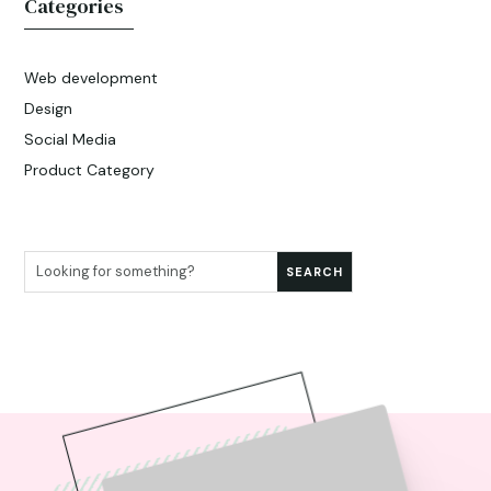
Categories
Web development
Design
Social Media
Product Category