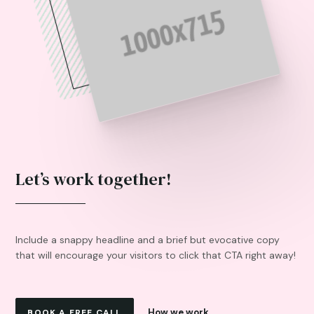
Let’s work together!
Include a snappy headline and a brief but evocative copy
that will encourage your visitors to click that CTA right away!
How we work
BOOK A FREE CALL