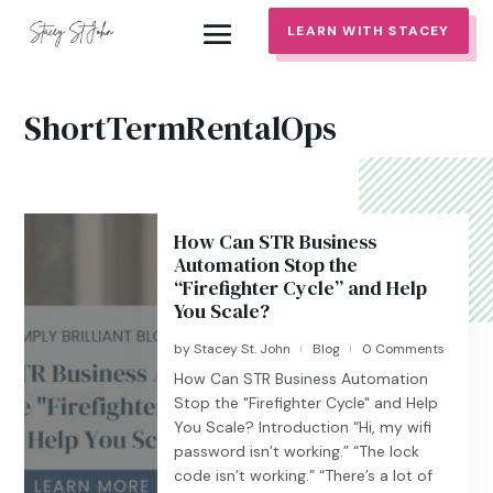
LEARN WITH STACEY
ShortTermRentalOps
How Can STR Business
Automation Stop the
“Firefighter Cycle” and Help
You Scale?
by
Stacey St. John
Blog
0 Comments
|
|
How Can STR Business Automation
Stop the "Firefighter Cycle" and Help
You Scale? Introduction “Hi, my wifi
password isn’t working.” “The lock
code isn’t working.” “There’s a lot of