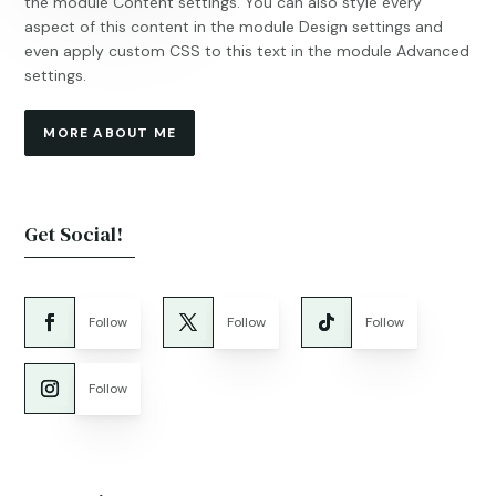
the module Content settings. You can also style every
aspect of this content in the module Design settings and
even apply custom CSS to this text in the module Advanced
settings.
MORE ABOUT ME
Get Social!
Follow
Follow
Follow
Follow