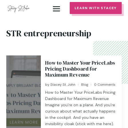
LEARN WITH STACEY
STR entrepreneurship
How to Master Your PriceLabs
Pricing Dashboard for
Maximum Revenue
by
Stacey St. John
Blog
0 Comments
|
|
How to Master Your PriceLabs Pricing
Dashboard for Maximum Revenue
Imagine you’re on a plane. And you’re
curious about what actually happens
in the cockpit. And you have an
invisibility cloak (stick with me here).