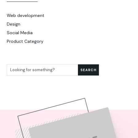
Web development
Design
Social Media
Product Category