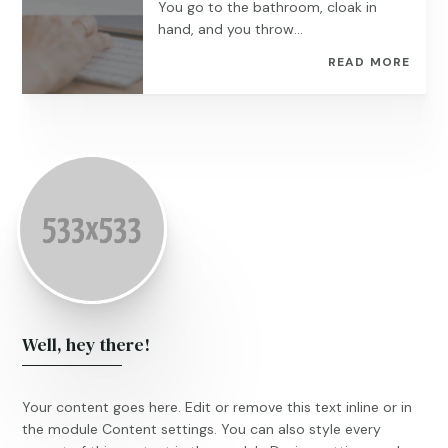
You go to the bathroom, cloak in
hand, and you throw...
READ MORE
Well, hey there!
Your content goes here. Edit or remove this text inline or in
the module Content settings. You can also style every