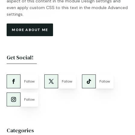
aspect of this content in the module Design settings and
even apply custom CSS to this text in the module Advanced
settings.
MORE ABOUT ME
Get Social!
Follow
Follow
Follow
Follow
Categories