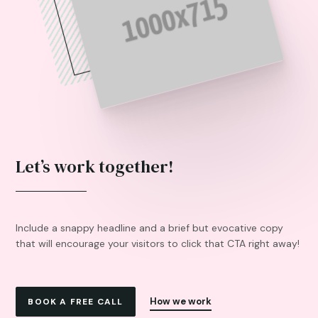
Let’s work together!
Include a snappy headline and a brief but evocative copy
that will encourage your visitors to click that CTA right away!
How we work
BOOK A FREE CALL