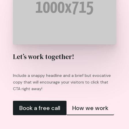
Let’s work together!
Include a snappy headline and a brief but evocative
copy that will encourage your visitors to click that
CTA right away!
Book a free call
How we work