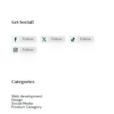
Get Social!
Follow
Follow
Follow
Follow
Categories
Web development
Design
Social Media
Product Category