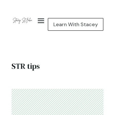
Learn With Stacey
STR tips