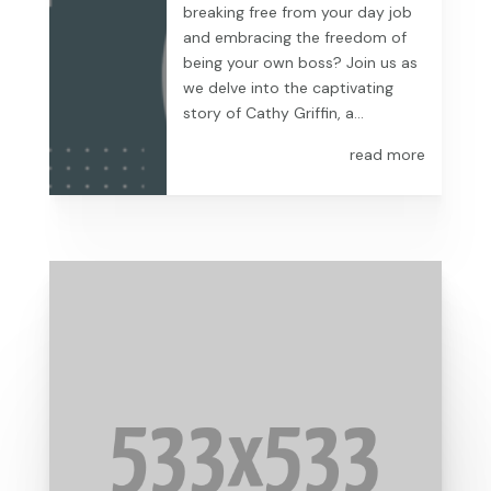
breaking free from your day job
and embracing the freedom of
being your own boss? Join us as
we delve into the captivating
story of Cathy Griffin, a...
read more