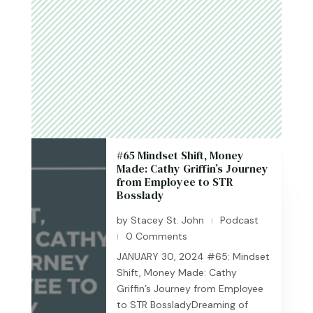
#65 Mindset Shift, Money
Made: Cathy Griffin’s Journey
from Employee to STR
Bosslady
by
Stacey St. John
Podcast
|
0 Comments
|
JANUARY 30, 2024 #65: Mindset
Shift, Money Made: Cathy
Griffin’s Journey from Employee
to STR BossladyDreaming of