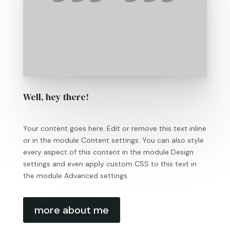
Well, hey there!
Your content goes here. Edit or remove this text inline
or in the module Content settings. You can also style
every aspect of this content in the module Design
settings and even apply custom CSS to this text in
the module Advanced settings.
more about me