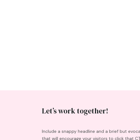
Let’s work together!
Include a snappy headline and a brief but evoc
that will encourage your visitors to click that C