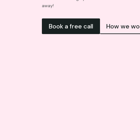
away!
Book a free call
How we wo