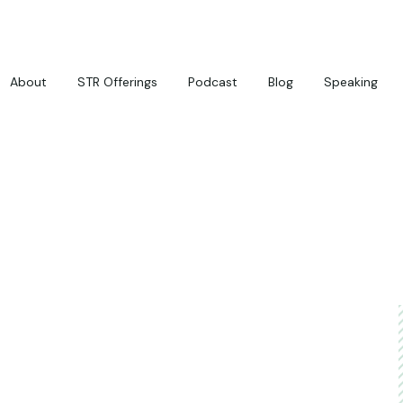
About
STR Offerings
Podcast
Blog
Speaking