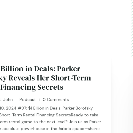
 Billion in Deals: Parker
ky Reveals Her Short-Term
 Financing Secrets
t. John
Podcast
0 Comments
|
|
, 2024 #97: $1 Billion in Deals: Parker Borofsky
 Short-Term Rental Financing SecretsReady to take
erm rental game to the next level? Join us as Parker
 absolute powerhouse in the Airbnb space—shares