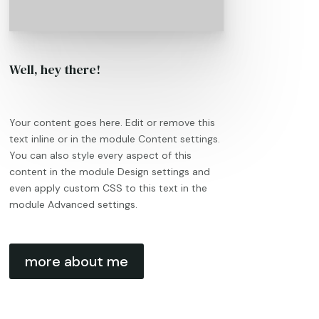
Well, hey there!
Your content goes here. Edit or remove this
text inline or in the module Content settings.
You can also style every aspect of this
content in the module Design settings and
even apply custom CSS to this text in the
module Advanced settings.
more about me