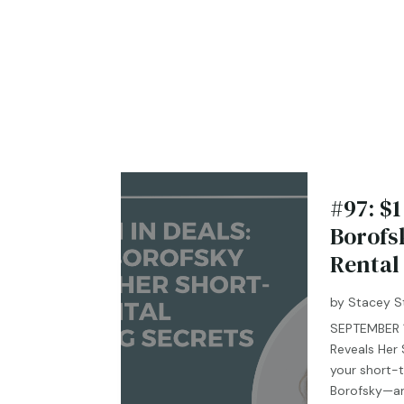
#97: $1
Borofs
Rental
by
Stacey S
SEPTEMBER 10
Reveals Her
your short-t
Borofsky—an