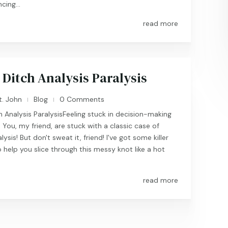
cing...
read more
 Ditch Analysis Paralysis
t. John
Blog
0 Comments
|
|
 Analysis ParalysisFeeling stuck in decision-making
You, my friend, are stuck with a classic case of
lysis! But don't sweat it, friend! I've got some killer
o help you slice through this messy knot like a hot
read more