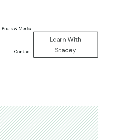
Press & Media
Learn With
Stacey
Contact