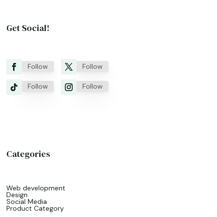
Get Social!
Follow
Follow
Follow
Follow
Categories
Web development
Design
Social Media
Product Category