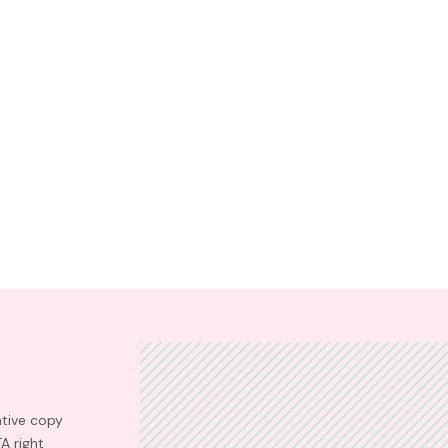
ative copy
TA right