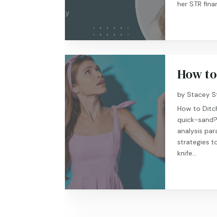
her STR finan
How to
by
Stacey S
How to Ditch
quick-sand? 
analysis para
strategies t
knife...