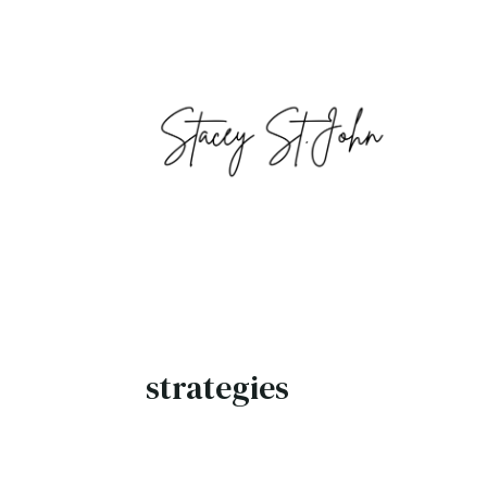
strategies