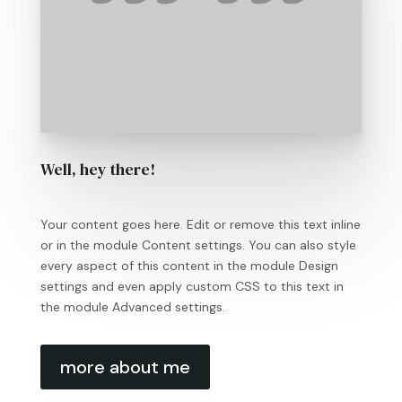
Well, hey there!
Your content goes here. Edit or remove this text inline
or in the module Content settings. You can also style
every aspect of this content in the module Design
settings and even apply custom CSS to this text in
the module Advanced settings.
more about me