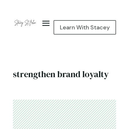
Learn With Stacey
strengthen brand loyalty