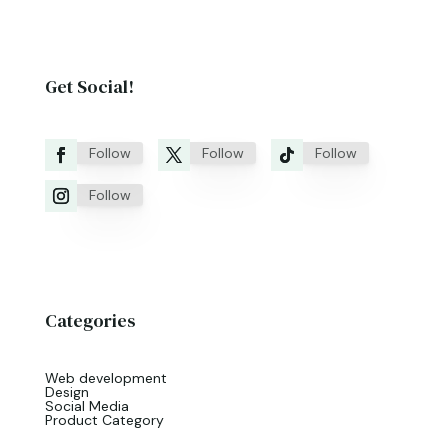
Get Social!
Follow
Follow
Follow
Follow
Categories
Web development
Design
Social Media
Product Category