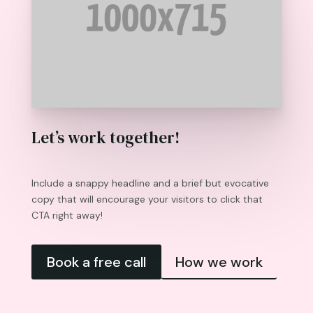
Let’s work together!
Include a snappy headline and a brief but evocative
copy that will encourage your visitors to click that
CTA right away!
Book a free call
How we work