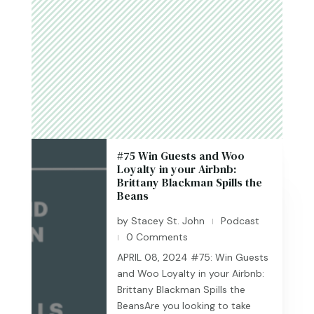
#75 Win Guests and Woo
Loyalty in your Airbnb:
Brittany Blackman Spills the
Beans
by
Stacey St. John
Podcast
|
0 Comments
|
APRIL 08, 2024 #75: Win Guests
and Woo Loyalty in your Airbnb:
Brittany Blackman Spills the
BeansAre you looking to take