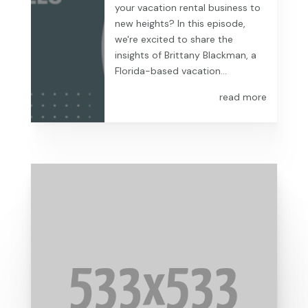
your vacation rental business to
new heights? In this episode,
we're excited to share the
insights of Brittany Blackman, a
Florida-based vacation...
read more