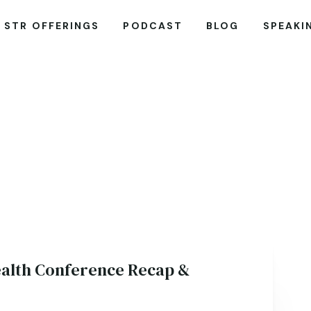
STR OFFERINGS
PODCAST
BLOG
SPEAKI
alth Conference Recap &