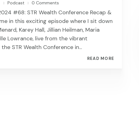
n
Podcast
0 Comments
|
|
2024 #68: STR Wealth Conference Recap &
 me in this exciting episode where I sit down
nard, Karey Hall, Jillian Heilman, Maria
lle Lowrance, live from the vibrant
the STR Wealth Conference in...
READ MORE