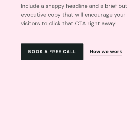
Include a snappy headline and a brief but
evocative copy that will encourage your
visitors to click that CTA right away!
How we work
BOOK A FREE CALL