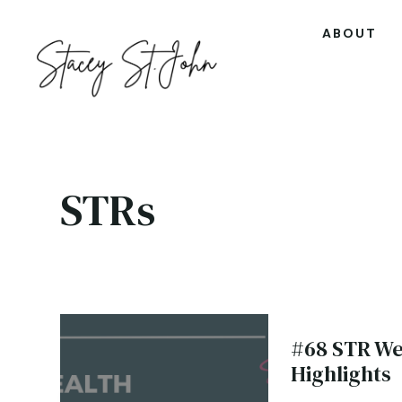
ABOUT
STRs
#68 STR We
Highlights