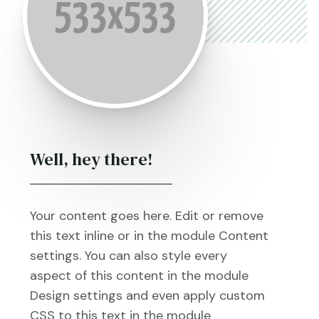
Well, hey there!
Your content goes here. Edit or remove
this text inline or in the module Content
settings. You can also style every
aspect of this content in the module
Design settings and even apply custom
CSS to this text in the module