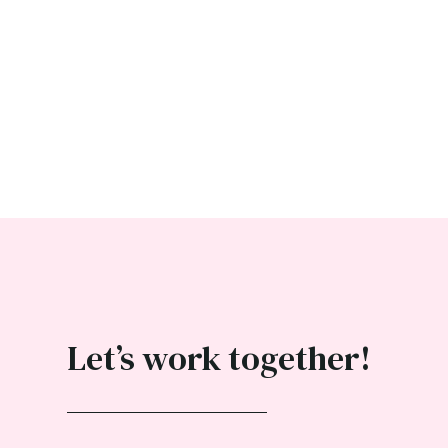
Let’s work together!