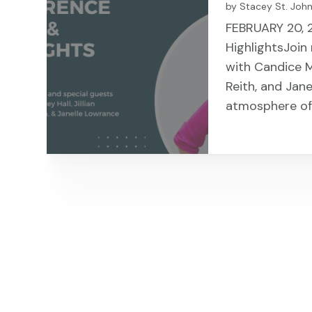
by
Stacey St. Joh
FEBRUARY 20, 
HighlightsJoin
with Candice Me
Reith, and Jane
atmosphere of 