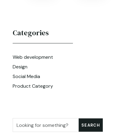
Categories
Web development
Design
Social Media
Product Category