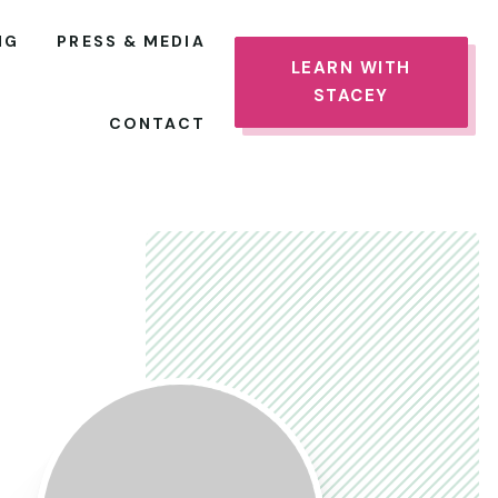
NG
PRESS & MEDIA
LEARN WITH
STACEY
CONTACT