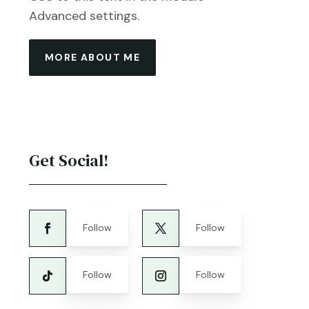
Advanced settings.
MORE ABOUT ME
Get Social!
Follow
Follow
Follow
Follow