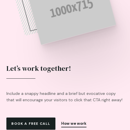
Let’s work together!
Include a snappy headline and a brief but evocative copy
that will encourage your visitors to click that CTA right away!
How we work
BOOK A FREE CALL