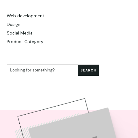
Web development
Design
Social Media
Product Category