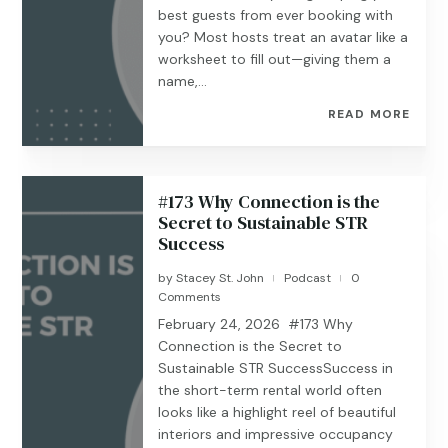
best guests from ever booking with
you? Most hosts treat an avatar like a
worksheet to fill out—giving them a
name,...
READ MORE
#173 Why Connection is the
Secret to Sustainable STR
Success
by
Stacey St. John
Podcast
0
|
|
Comments
February 24, 2026 #173 Why
Connection is the Secret to
Sustainable STR SuccessSuccess in
the short-term rental world often
looks like a highlight reel of beautiful
interiors and impressive occupancy