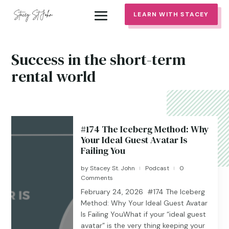
LEARN WITH STACEY
Success in the short-term
rental world
#174 The Iceberg Method: Why
Your Ideal Guest Avatar Is
Failing You
by
Stacey St. John
Podcast
0
|
|
Comments
February 24, 2026 #174 The Iceberg
Method: Why Your Ideal Guest Avatar
Is Failing YouWhat if your “ideal guest
avatar” is the very thing keeping your