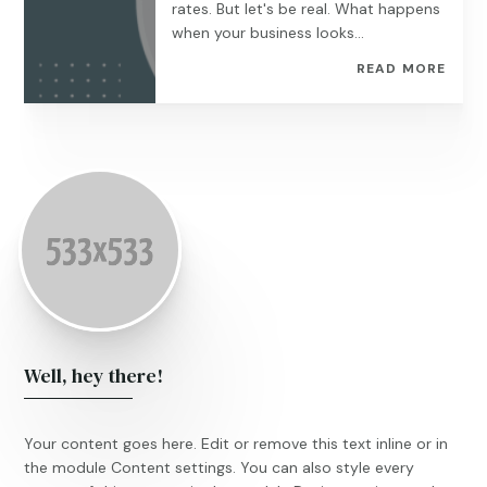
rates. But let's be real. What happens
when your business looks...
READ MORE
Well, hey there!
Your content goes here. Edit or remove this text inline or in
the module Content settings. You can also style every