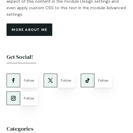
aspect of this content in the module Design settings and
even apply custom CSS to this text in the module Advanced
settings.
MORE ABOUT ME
Get Social!
Follow
Follow
Follow
Follow
Categories