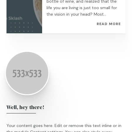
bottle of wine, and realized that the
life you are living is just too small for
the vision in your head? Most...
READ MORE
Well, hey there!
Your content goes here. Edit or remove this text inline or in