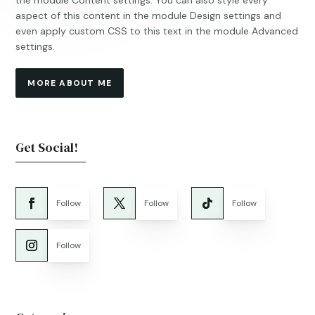
the module Content settings. You can also style every
aspect of this content in the module Design settings and
even apply custom CSS to this text in the module Advanced
settings.
MORE ABOUT ME
Get Social!
Follow
Follow
Follow
Follow