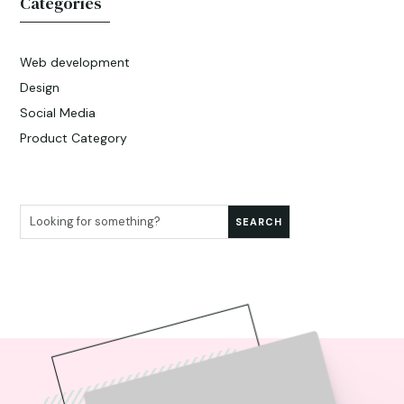
Categories
Web development
Design
Social Media
Product Category