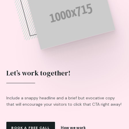
Let’s work together!
Include a snappy headline and a brief but evocative copy
that will encourage your visitors to click that CTA right away!
How we work
BOOK A FREE CALL