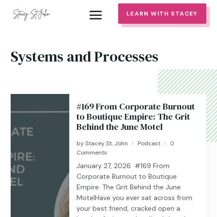
LEARN WITH STACEY
Systems and Processes
#169 From Corporate Burnout
to Boutique Empire: The Grit
Behind the June Motel
by
Stacey St. John
Podcast
0
|
|
Comments
January 27, 2026 #169 From
Corporate Burnout to Boutique
Empire: The Grit Behind the June
MotelHave you ever sat across from
your best friend, cracked open a