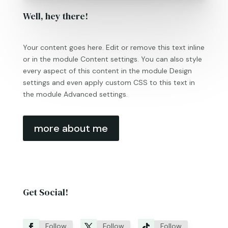
Well, hey there!
Your content goes here. Edit or remove this text inline
or in the module Content settings. You can also style
every aspect of this content in the module Design
settings and even apply custom CSS to this text in
the module Advanced settings.
more about me
Get Social!
Follow
Follow
Follow