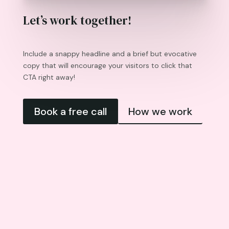
Let’s work together!
Include a snappy headline and a brief but evocative
copy that will encourage your visitors to click that
CTA right away!
Book a free call
How we work