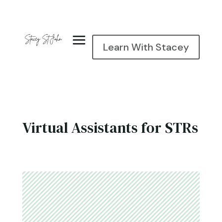
Learn With Stacey
Virtual Assistants for STRs