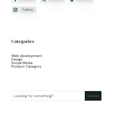
Follow
Categories
Web development
Design
Social Media
Product Category