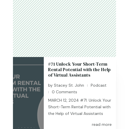
#71 Unlock Your Short-Term
Rental Potential with the Help
of Virtual Assistants
by
Stacey St. John
Podcast
|
0 Comments
|
MARCH 12, 2024 #71: Unlock Your
Short-Term Rental Potential with
the Help of Virtual Assistants
read more