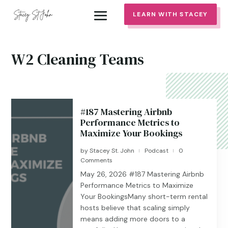
LEARN WITH STACEY
W2 Cleaning Teams
#187 Mastering Airbnb
Performance Metrics to
Maximize Your Bookings
by
Stacey St. John
Podcast
0
|
|
Comments
May 26, 2026 #187 ​​​​Mastering Airbnb
Performance Metrics to Maximize
Your BookingsMany short-term rental
hosts believe that scaling simply
means adding more doors to a