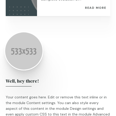
READ MORE
Well, hey there!
Your content goes here. Edit or remove this text inline or in
the module Content settings. You can also style every
aspect of this content in the module Design settings and
even apply custom CSS to this text in the module Advanced