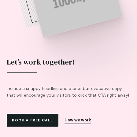
Let’s work together!
Include a snappy headline and a brief but evocative copy
that will encourage your visitors to click that CTA right away!
How we work
BOOK A FREE CALL