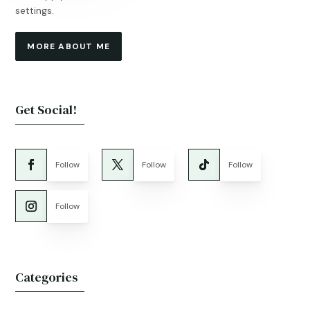
settings.
MORE ABOUT ME
Get Social!
Follow
Follow
Follow
Follow
Categories