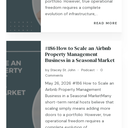
portfolio. However, true operational
freedom requires a complete
evolution of infrastructure,...
READ MORE
#186 How to Scale an Airbnb
Property Management
Business in a Seasonal Market
by
Stacey St. John
Podcast
0
|
|
Comments
May 26, 2026 #186 ​​​​How to Scale an
Airbnb Property Management
Business in a Seasonal MarketMany
short-term rental hosts believe that
scaling simply means adding more
doors to a portfolio. However, true
operational freedom requires a
complete evolution of...