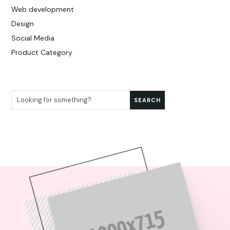
Web development
Design
Social Media
Product Category