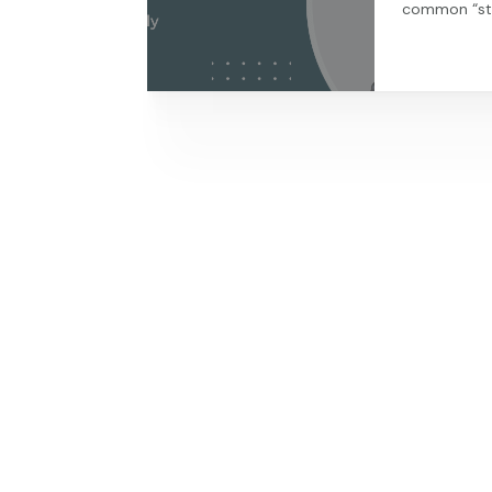
common “str