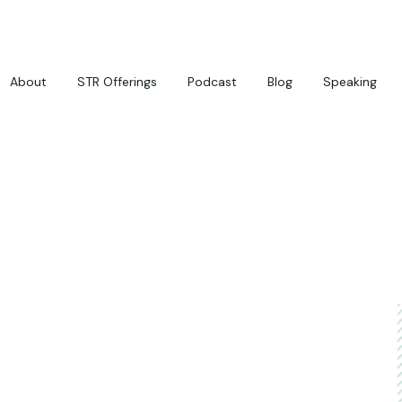
About
STR Offerings
Podcast
Blog
Speaking