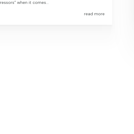
essors” when it comes...
read more