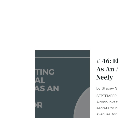
# 46: E
As An 
Neely
by
Stacey S
SEPTEMBER 19
Airbnb Inves
secrets to h
avenues for