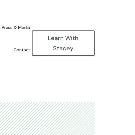
Press & Media
Learn With
Stacey
Contact