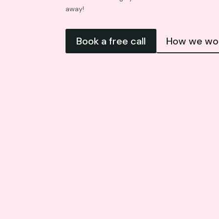
away!
Book a free call
How we wo