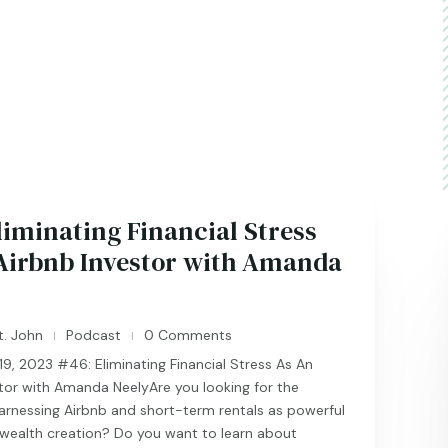
liminating Financial Stress
Airbnb Investor with Amanda
t. John
Podcast
0 Comments
|
|
, 2023 #46: Eliminating Financial Stress As An
tor with Amanda NeelyAre you looking for the
arnessing Airbnb and short-term rentals as powerful
 wealth creation? Do you want to learn about