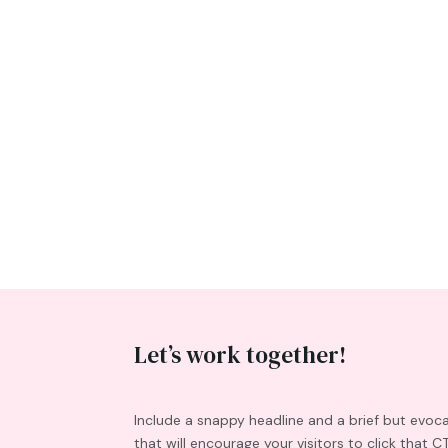
Let’s work together!
Include a snappy headline and a brief but evoc
that will encourage your visitors to click that C