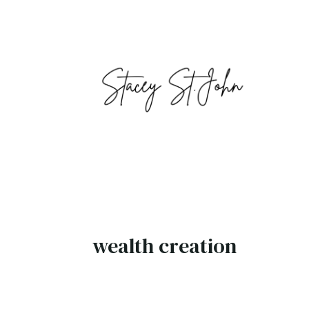
wealth creation