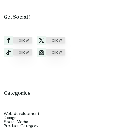
Get Social!
Follow
Follow
Follow
Follow
Categories
Web development
Design
Social Media
Product Category