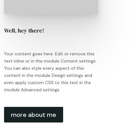
Well, hey there!
Your content goes here. Edit or remove this
text inline or in the module Content settings.
You can also style every aspect of this
content in the module Design settings and
even apply custom CSS to this text in the
module Advanced settings.
more about me