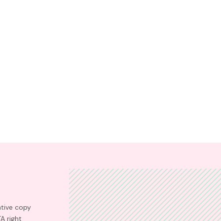
ative copy
TA right