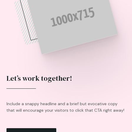
Let’s work together!
Include a snappy headline and a brief but evocative copy
that will encourage your visitors to click that CTA right away!