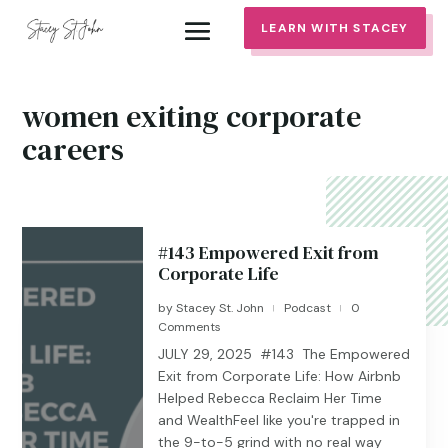
LEARN WITH STACEY
women exiting corporate
careers
#143 Empowered Exit from
Corporate Life
by
Stacey St. John
Podcast
0
|
|
Comments
JULY 29, 2025 #143 The Empowered
Exit from Corporate Life: How Airbnb
Helped Rebecca Reclaim Her Time
and WealthFeel like you're trapped in
the 9-to-5 grind with no real way