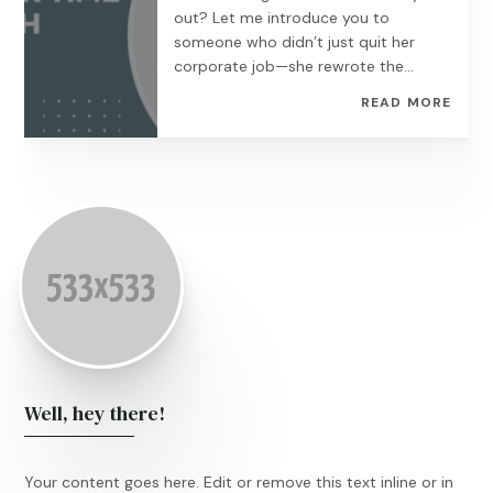
out? Let me introduce you to
someone who didn’t just quit her
corporate job—she rewrote the...
READ MORE
Well, hey there!
Your content goes here. Edit or remove this text inline or in