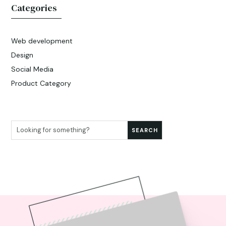
Categories
Web development
Design
Social Media
Product Category