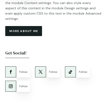
the module Content settings. You can also style every
aspect of this content in the module Design settings and
even apply custom CSS to this text in the module Advanced
settings.
MORE ABOUT ME
Get Social!
Follow
Follow
Follow
Follow