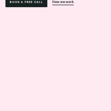
How we work
BOOK A FREE CALL