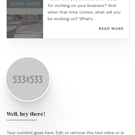
for working on your business? And
when that time comes, what will you
be working on? What’s...
READ MORE
Well, hey there!
Your content goes here. Edit or remove this text inline or in