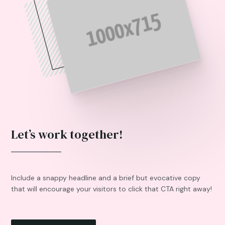
Let’s work together!
Include a snappy headline and a brief but evocative copy
that will encourage your visitors to click that CTA right away!