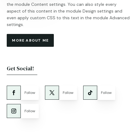
the module Content settings. You can also style every
aspect of this content in the module Design settings and
even apply custom CSS to this text in the module Advanced
settings.
MORE ABOUT ME
Get Social!
Follow
Follow
Follow
Follow