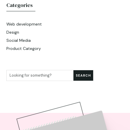
Categories
Web development
Design
Social Media
Product Category