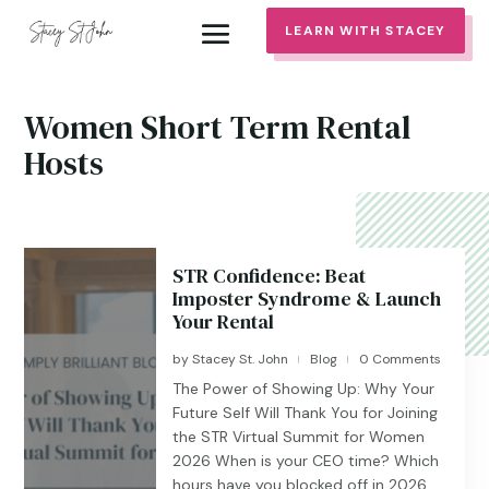
LEARN WITH STACEY
Women Short Term Rental
Hosts
STR Confidence: Beat
Imposter Syndrome & Launch
Your Rental
by
Stacey St. John
Blog
0 Comments
|
|
The Power of Showing Up: Why Your
Future Self Will Thank You for Joining
the STR Virtual Summit for Women
2026 When is your CEO time? Which
hours have you blocked off in 2026