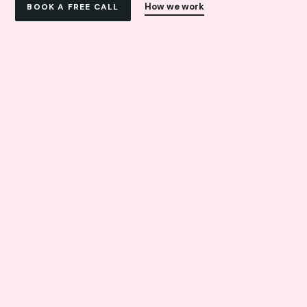
How we work
BOOK A FREE CALL