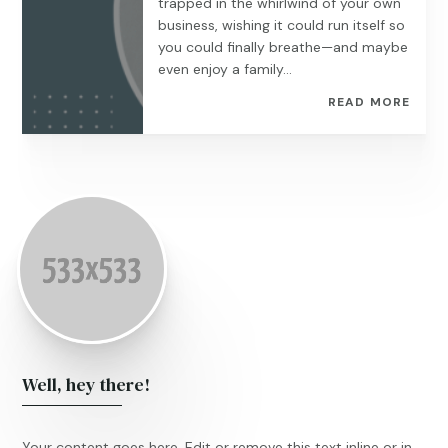
trapped in the whirlwind of your own
business, wishing it could run itself so
you could finally breathe—and maybe
even enjoy a family...
READ MORE
Well, hey there!
Your content goes here. Edit or remove this text inline or in