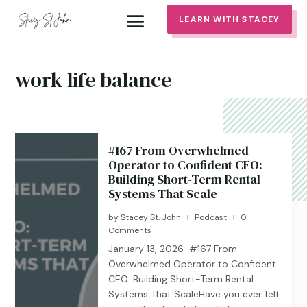
LEARN WITH STACEY
work life balance
#167 From Overwhelmed
Operator to Confident CEO:
Building Short-Term Rental
Systems That Scale
by
Stacey St. John
Podcast
0
|
|
Comments
January 13, 2026 #167 From
Overwhelmed Operator to Confident
CEO: Building Short-Term Rental
Systems That ScaleHave you ever felt