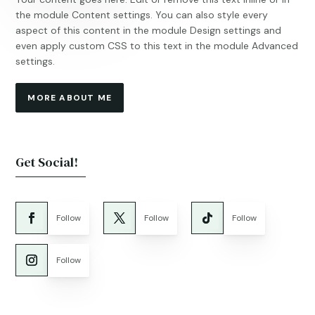
the module Content settings. You can also style every
aspect of this content in the module Design settings and
even apply custom CSS to this text in the module Advanced
settings.
MORE ABOUT ME
Get Social!
Follow
Follow
Follow
Follow