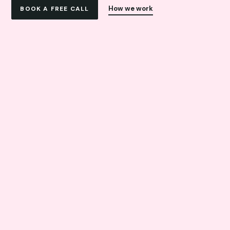
How we work
BOOK A FREE CALL