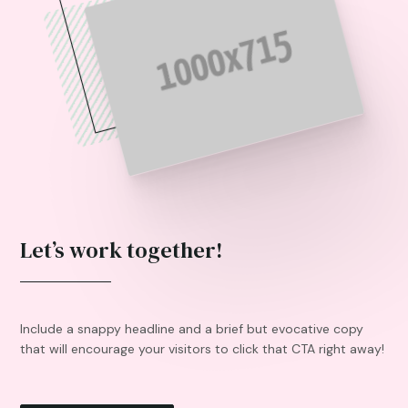
Let’s work together!
Include a snappy headline and a brief but evocative copy
that will encourage your visitors to click that CTA right away!