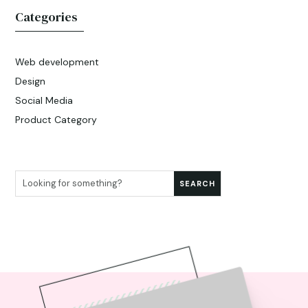
Categories
Web development
Design
Social Media
Product Category