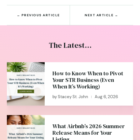
←
PREVIOUS ARTICLE
NEXT ARTICLE
→
The Latest…
How to Know When to Pivot
Your STR Business (Even
When It’s Working)
by
Stacey St. John
Aug 6, 2026
|
What Airbnb’s 2026 Summer
Release Means for Your
Listing