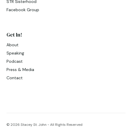
STR Sisterhood
Facebook Group
Get In!
About
Speaking
Podcast
Press & Media
Contact
© 2026
Stacey St. John - All Rights Reserved