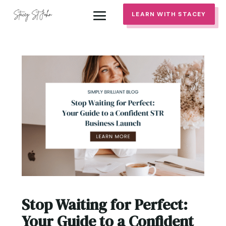
LEARN WITH STACEY
Stop Waiting for Perfect:
Your Guide to a Confident