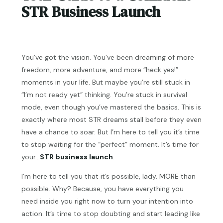
STR Business Launch
You’ve got the vision. You’ve been dreaming of more
freedom, more adventure, and more “heck yes!”
moments in your life. But maybe you’re still stuck in
“I’m not ready yet” thinking. You’re stuck in survival
mode, even though you’ve mastered the basics. This is
exactly where most STR dreams stall before they even
have a chance to soar. But I’m here to tell you it’s time
to stop waiting for the “perfect” moment. It’s time for
your…
STR business launch
.
I’m here to tell you that it’s possible, lady. MORE than
possible. Why? Because, you have everything you
need inside you right now to turn your intention into
action. It’s time to stop doubting and start leading like