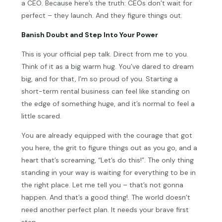
a CEO. Because here’s the truth: CEOs don’t wait for
perfect – they launch. And they figure things out.
Banish Doubt and Step Into Your Power
This is your official pep talk. Direct from me to you.
Think of it as a big warm hug. You’ve dared to dream
big, and for that, I’m so proud of you. Starting a
short-term rental business can feel like standing on
the edge of something huge, and it’s normal to feel a
little scared.
You are already equipped with the courage that got
you here, the grit to figure things out as you go, and a
heart that’s screaming, “Let’s do this!”. The only thing
standing in your way is waiting for everything to be in
the right place. Let me tell you – that’s not gonna
happen. And that’s a good thing!. The world doesn’t
need another perfect plan. It needs your brave first
step.