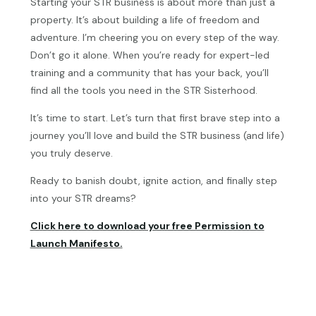
Starting your STR business is about more than just a
property. It’s about building a life of freedom and
adventure. I’m cheering you on every step of the way.
Don’t go it alone. When you’re ready for expert-led
training and a community that has your back, you’ll
find all the tools you need in the STR Sisterhood.
It’s time to start. Let’s turn that first brave step into a
journey you’ll love and build the STR business (and life)
you truly deserve.
Ready to banish doubt, ignite action, and finally step
into your STR dreams?
Click here to download your free Permission to
Launch Manifesto.