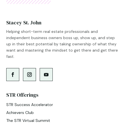
Stacey St. John
Helping short-term real estate professionals and
independent business owners boss up, show up, and step
up in their best potential by taking ownership of what they
want and mastering the mindset to get there and get there
fast.
STR Offerings
STR Success Accelerator
Achievers Club
The STR Virtual Summit