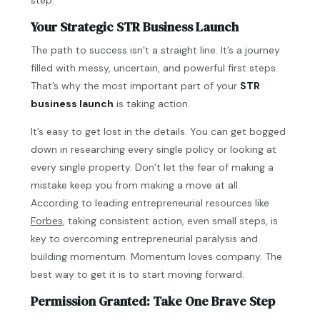
Your Strategic STR Business Launch
The path to success isn’t a straight line. It’s a journey
filled with messy, uncertain, and powerful first steps.
That’s why the most important part of your
STR
business launch
is taking action.
It’s easy to get lost in the details. You can get bogged
down in researching every single policy or looking at
every single property. Don’t let the fear of making a
mistake keep you from making a move at all.
According to leading entrepreneurial resources like
Forbes
, taking consistent action, even small steps, is
key to overcoming entrepreneurial paralysis and
building momentum. Momentum loves company. The
best way to get it is to start moving forward.
Permission Granted: Take One Brave Step