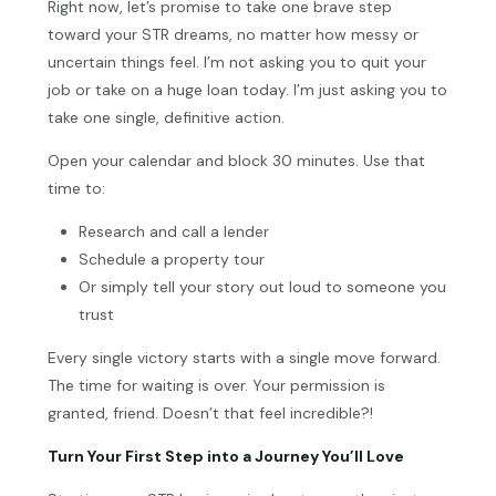
Right now, let’s promise to take one brave step
toward your STR dreams, no matter how messy or
uncertain things feel. I’m not asking you to quit your
job or take on a huge loan today. I’m just asking you to
take one single, definitive action.
Open your calendar and block 30 minutes. Use that
time to:
Research and call a lender
Schedule a property tour
Or simply tell your story out loud to someone you
trust
Every single victory starts with a single move forward.
The time for waiting is over. Your permission is
granted, friend. Doesn’t that feel incredible?!
Turn Your First Step into a Journey You’ll Love