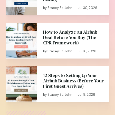
by
Stacey St. John
Jul 30, 2026
|
How to Analyze an Airbnb
Deal Before You Buy (The
CPR Framework)
by
Stacey St. John
Jul 16, 2026
|
12 Steps to Setting Up Your
Airbnb Business (Before Your
First Guest Arrives)
by
Stacey St. John
Jul 9, 2026
|