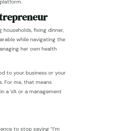
platform.
ntrepreneur
 households, fixing dinner,
arable while navigating the
managing her own health
od to your business or your
s. For me, that means
ng in a VA or a management
ence to stop saying “I’m