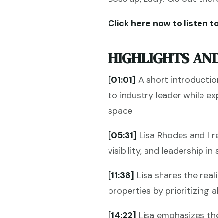
Click here now to listen to
HIGHLIGHTS AND
[01:01]
A short introductio
to industry leader while e
space
[05:31]
Lisa Rhodes and I r
visibility, and leadership 
[11:38]
Lisa shares the real
properties by prioritizing 
[14:22]
Lisa emphasizes the