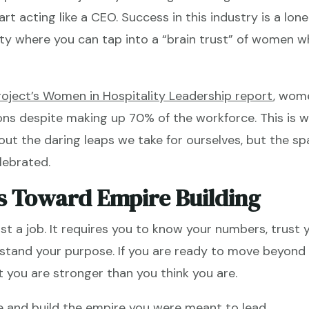
rt acting like a CEO. Success in this industry is a lonel
y where you can tap into a “brain trust” of women who
roject’s Women in Hospitality Leadership report
, wom
s despite making up 70% of the workforce. This is wh
out the daring leaps we take for ourselves, but the s
lebrated.
s Toward Empire Building
just a job. It requires you to know your numbers, trust 
tand your purpose. If you are ready to move beyond t
 you are stronger than you think you are.
e and build the empire you were meant to lead.