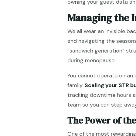
owning your guest data and
Managing the I
We all wear an invisible ba
and navigating the seasons
“sandwich generation” str
during menopause.
You cannot operate on an e
family.
Scaling your STR b
tracking downtime hours as
team so you can step away
The Power of the
One of the most rewarding 