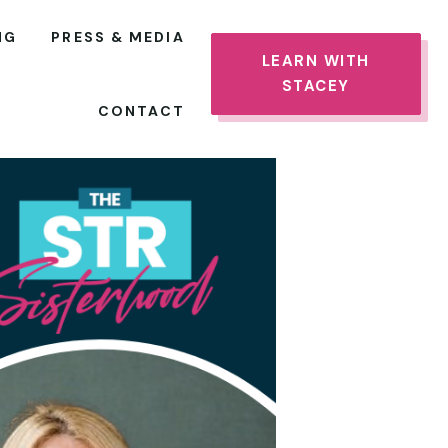
NG
PRESS & MEDIA
LEARN WITH
STACEY
CONTACT