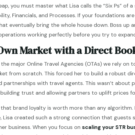
eap, you must master what Lisa calls the “Six Ps” of a
bility, Financials, and Processes. If your foundations ar
that eventually bring the whole house down. Boss up 
perations working perfectly before you try to expan
Own Market with a Direct Boo
 the major Online Travel Agencies (OTAs) we rely on to
et from scratch. This forced her to build a robust d
nd partnerships with travel agents. This wasn’t about 
uilding trust and allowing partners to uplift prices fo
 that brand loyalty is worth more than any algorithm. 
, Lisa created such a strong connection that guests s
 her business. When you focus on
scaling your STR bu