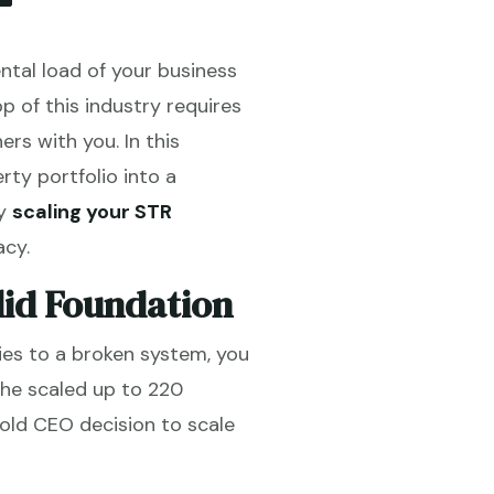
ental load of your business
 of this industry requires
ers with you. In this
ty portfolio into a
hy
scaling your STR
acy.
lid Foundation
ties to a broken system, you
she scaled up to 220
bold CEO decision to scale