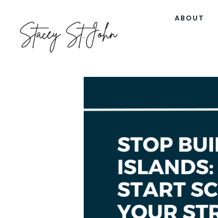
ABOUT