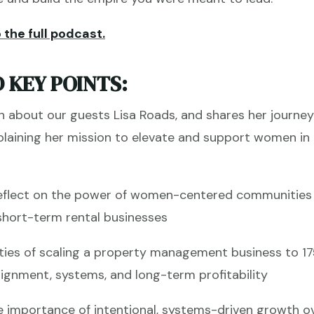
 the full podcast.
 KEY POINTS:
n about our guests Lisa Roads, and shares her journe
xplaining her mission to elevate and support women in
eflect on the power of women-centered communities t
in short-term rental businesses
ities of scaling a property management business to 1
alignment, systems, and long-term profitability
 importance of intentional, systems-driven growth o