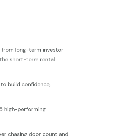
y from long-term investor
 the short-term rental
o build confidence,
75 high-performing
ver chasing door count and