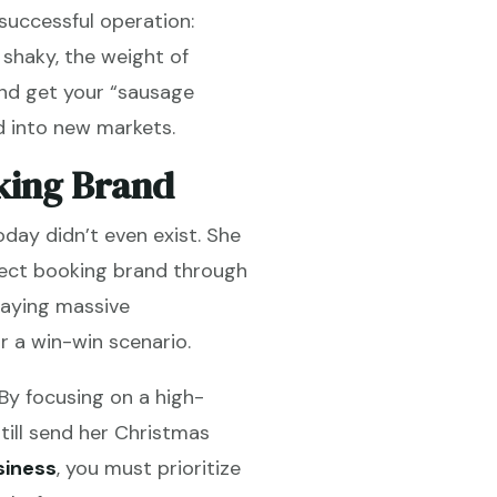
 successful operation:
e shaky, the weight of
and get your “sausage
d into new markets.
king Brand
day didn’t even exist. She
irect booking brand through
paying massive
r a win-win scenario.
By focusing on a high-
till send her Christmas
siness
, you must prioritize