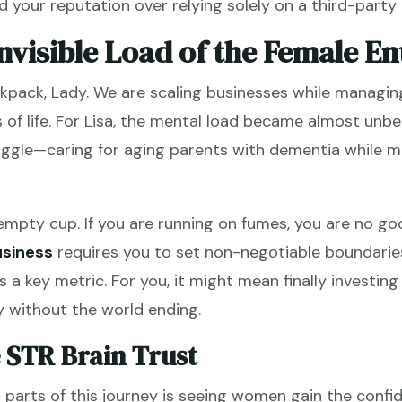
 your reputation over relying solely on a third-party 
nvisible Load of the Female E
ckpack, Lady. We are scaling businesses while managing
 of life. For Lisa, the mental load became almost unbe
uggle—caring for aging parents with dementia while 
mpty cup. If you are running on fumes, you are no go
usiness
requires you to set non-negotiable boundarie
 a key metric. For you, it might mean finally investi
 without the world ending.
 STR Brain Trust
parts of this journey is seeing women gain the confid