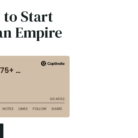
 to Start
 an Empire