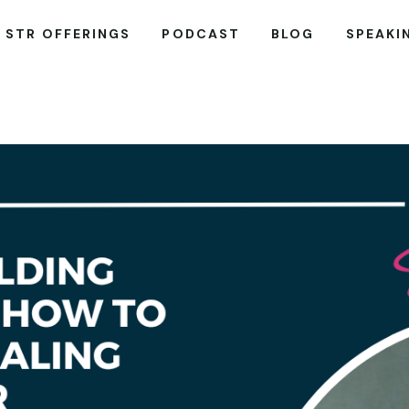
STR OFFERINGS
PODCAST
BLOG
SPEAKI