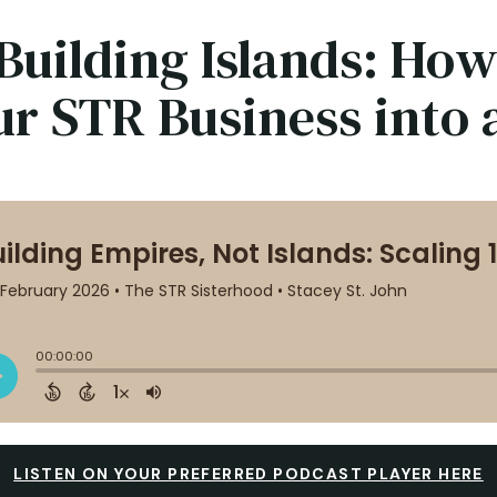
Building Islands: How
ur STR Business into
LISTEN ON YOUR PREFERRED PODCAST PLAYER HERE