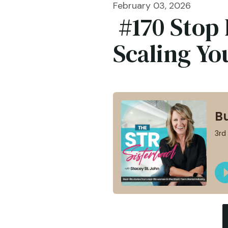
February 03, 2026
#170 Stop 
Scaling Yo