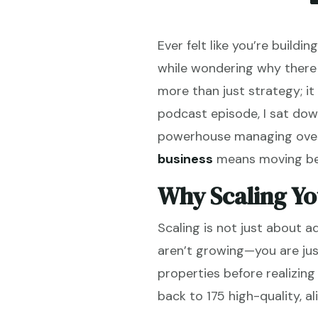
Ever felt like you’re build
while wondering why there 
more than just strategy; it 
podcast episode, I sat dow
powerhouse managing over 1
business
means moving beyo
Why Scaling Yo
Scaling is not just about a
aren’t growing—you are jus
properties before realizin
back to 175 high-quality, a