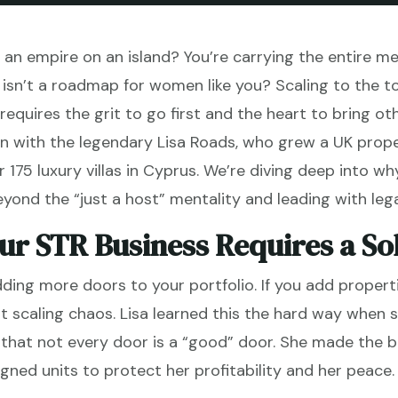
ing an empire on an island? You’re carrying the entire m
isn’t a roadmap for women like you? Scaling to the top
requires the grit to go first and the heart to bring oth
n with the legendary Lisa Roads, who grew a UK proper
75 luxury villas in Cyprus. We’re diving deep into w
nd the “just a host” mentality and leading with leg
ur STR Business Requires a So
dding more doors to your portfolio. If you add proper
t scaling chaos. Lisa learned this the hard way when 
g that not every door is a “good” door. She made the 
ligned units to protect her profitability and her peace.