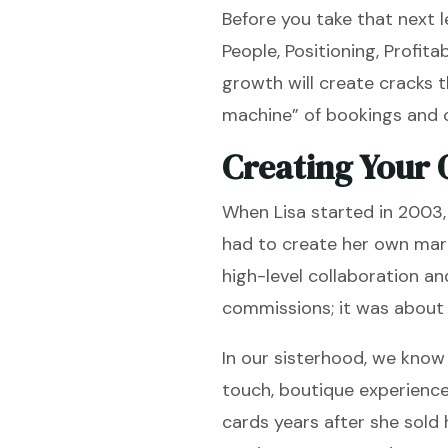
Before you take that next l
People, Positioning, Profita
growth will create cracks 
machine” of bookings and o
Creating Your 
When Lisa started in 2003,
had to create her own mark
high-level collaboration a
commissions; it was about b
In our sisterhood, we know
touch, boutique experience
cards years after she sold