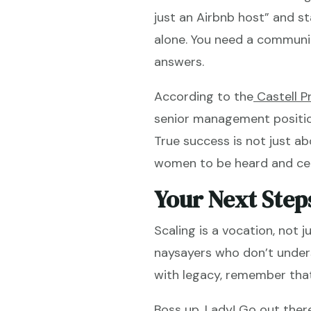
just an Airbnb host” and sta
alone. You need a communit
answers.
According to the
Castell P
senior management position
True success is not just ab
women to be heard and ce
Your Next Step
Scaling is a vocation, not 
naysayers who don’t unders
with legacy, remember that
Boss up, Lady! Go out ther