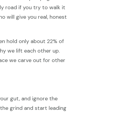
y road if you try to walk it
 will give you real, honest
en hold only about 22% of
y we lift each other up.
pace we carve out for other
your gut, and ignore the
he grind and start leading