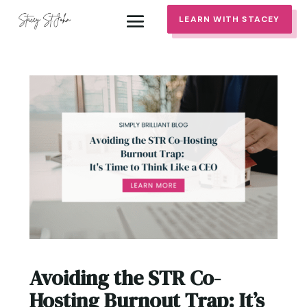
LEARN WITH STACEY
Avoiding the STR Co-
Hosting Burnout Trap: It’s