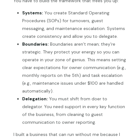
You have to build the framework that frees you up:
Systems:
You create Standard Operating
Procedures (SOPs) for turnovers, guest
messaging, and maintenance escalation. Systems
create consistency and allow you to delegate.
Boundaries:
Boundaries aren’t mean; they’re
strategic. They protect your energy so you can
operate in your zone of genius. This means setting
clear expectations for owner communication (e.g.,
monthly reports on the 5th) and task escalation
(e.g., maintenance issues under $100 are handled
automatically).
Delegation:
You must shift from doer to
delegator. You need support in every key function
of the business, from cleaning to guest
communication to owner reporting.
I built a business that can run without me because I