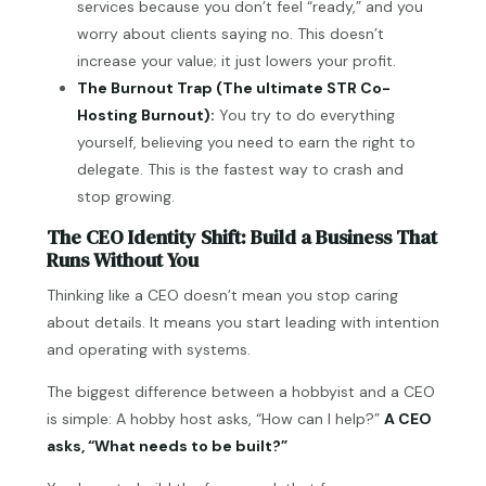
services because you don’t feel “ready,” and you
worry about clients saying no. This doesn’t
increase your value; it just lowers your profit.
The Burnout Trap (The ultimate STR Co-
Hosting Burnout):
You try to do everything
yourself, believing you need to earn the right to
delegate. This is the fastest way to crash and
stop growing.
The CEO Identity Shift: Build a Business That
Runs Without You
Thinking like a CEO doesn’t mean you stop caring
about details. It means you start leading with intention
and operating with systems.
The biggest difference between a hobbyist and a CEO
is simple: A hobby host asks, “How can I help?”
A CEO
asks, “What needs to be built?”