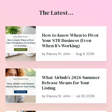
The Latest…
How to Know When to Pivot
Your STR Business (Even
When It’s Working)
by
Stacey St. John
Aug 6, 2026
|
What Airbnb’s 2026 Summer
Release Means for Your
Listing
by
Stacey St. John
Jul 30, 2026
|