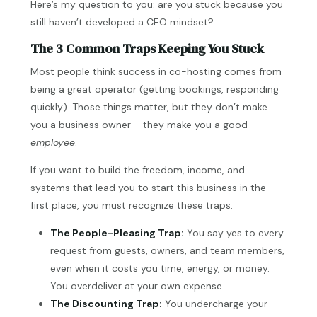
Here’s my question to you: are you stuck because you
still haven’t developed a CEO mindset?
The 3 Common Traps Keeping You Stuck
Most people think success in co-hosting comes from
being a great operator (getting bookings, responding
quickly). Those things matter, but they don’t make
you a business owner – they make you a good
employee
.
If you want to build the freedom, income, and
systems that lead you to start this business in the
first place, you must recognize these traps:
The People-Pleasing Trap:
You say yes to every
request from guests, owners, and team members,
even when it costs you time, energy, or money.
You overdeliver at your own expense.
The Discounting Trap:
You undercharge your