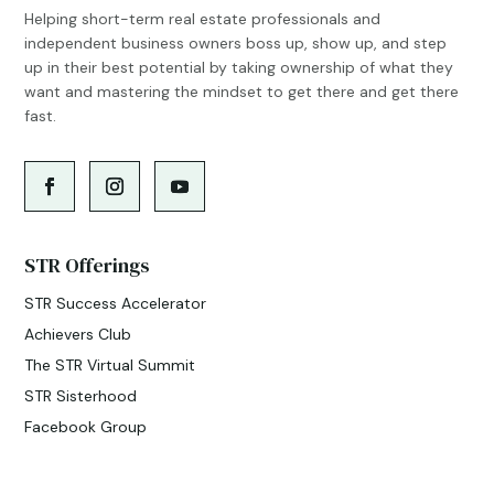
Helping short-term real estate professionals and
independent business owners boss up, show up, and step
up in their best potential by taking ownership of what they
want and mastering the mindset to get there and get there
fast.
STR Offerings
STR Success Accelerator
Achievers Club
The STR Virtual Summit
STR Sisterhood
Facebook Group