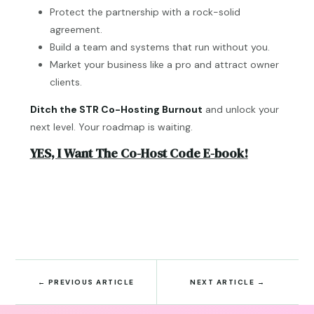
Protect the partnership with a rock-solid
agreement.
Build a team and systems that run without you.
Market your business like a pro and attract owner
clients.
Ditch the STR Co-Hosting Burnout
and unlock your
next level. Your roadmap is waiting.
YES, I Want The Co-Host Code E-book!
←
PREVIOUS ARTICLE
NEXT ARTICLE
→