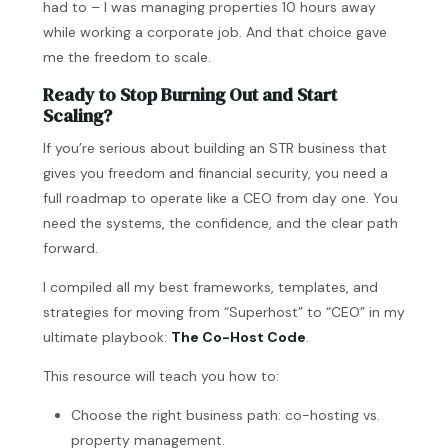
had to – I was managing properties 10 hours away
while working a corporate job. And that choice gave
me the freedom to scale.
Ready to Stop Burning Out and Start
Scaling?
If you’re serious about building an STR business that
gives you freedom and financial security, you need a
full roadmap to operate like a CEO from day one. You
need the systems, the confidence, and the clear path
forward.
I compiled all my best frameworks, templates, and
strategies for moving from “Superhost” to “CEO” in my
ultimate playbook:
The Co-Host Code
.
This resource will teach you how to:
Choose the right business path: co-hosting vs.
property management.