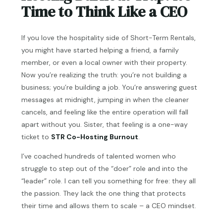
Time to Think Like a CEO
If you love the hospitality side of Short-Term Rentals,
you might have started helping a friend, a family
member, or even a local owner with their property.
Now you’re realizing the truth: you’re not building a
business; you’re building a job. You’re answering guest
messages at midnight, jumping in when the cleaner
cancels, and feeling like the entire operation will fall
apart without you. Sister, that feeling is a one-way
ticket to
STR Co-Hosting Burnout
.
I’ve coached hundreds of talented women who
struggle to step out of the “doer” role and into the
“leader” role. I can tell you something for free: they all
the passion. They lack the one thing that protects
their time and allows them to scale – a CEO mindset.