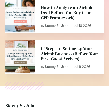
How to Analyze an Airbnb
Deal Before You Buy (The
CPR Framework)
by
Stacey St. John
Jul 16, 2026
|
12 Steps to Setting Up Your
Airbnb Business (Before Your
First Guest Arrives)
by
Stacey St. John
Jul 9, 2026
|
Stacey St. John