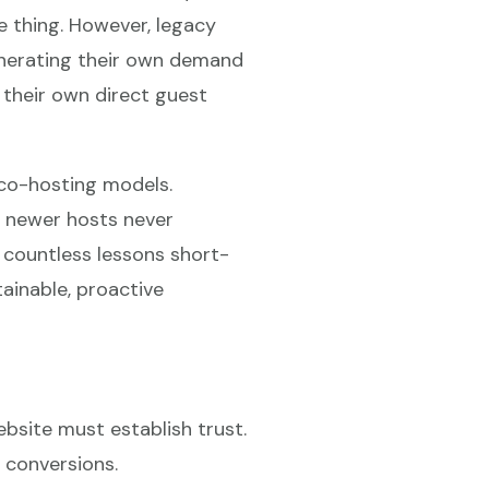
me thing. However, legacy
nerating their own demand
 their own direct guest
 co-hosting models.
ny newer hosts never
 countless lessons short-
ainable, proactive
bsite must establish trust.
 conversions.