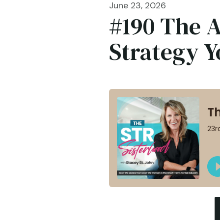
June 23, 2026
#190 ​​​​T
Strategy 