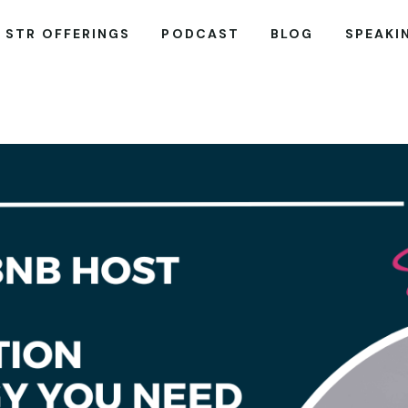
STR OFFERINGS
PODCAST
BLOG
SPEAKI