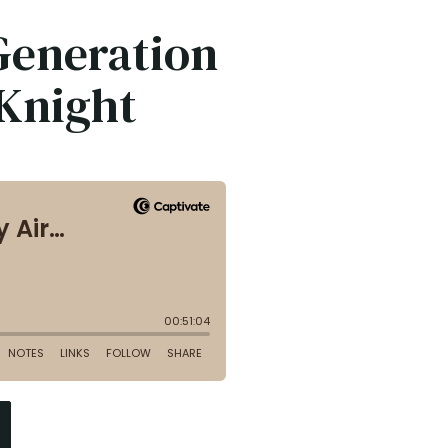
 Generation
Knight