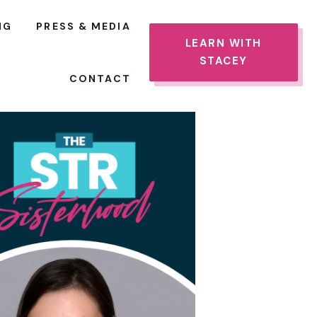
NG
PRESS & MEDIA
LEARN WITH
STACEY
CONTACT