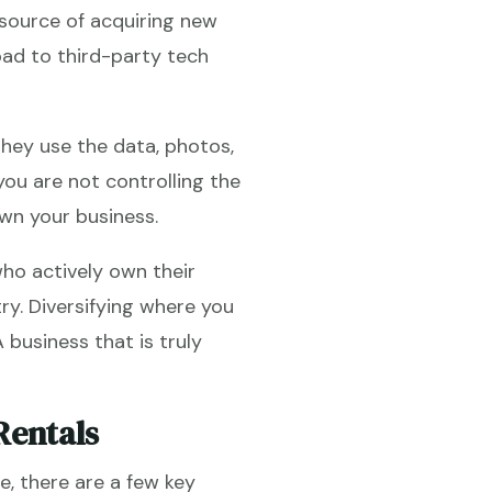
source of acquiring new
oad to third-party tech
hey use the data, photos,
ou are not controlling the
wn your business.
ho actively own their
ry. Diversifying where you
A business that is truly
Rentals
, there are a few key