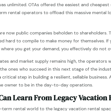
s unlimited. OTAs offered the easiest and cheapest 
rm rental operators to offload this massive mental l
are now public companies beholden to shareholders. T
ed hard to compile to make money for themselves. If y
d where you get your demand, you effectively do not o
ates and market supply remains high, the operators w
the ones who succeed in this next stage of the indust
critical step in building a resilient, sellable business. 
the owner to be in the day-to-day operations.
Can Learn From Legacy Vacation 
erm rental world to the legacy vacation rental space