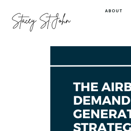
ABOUT