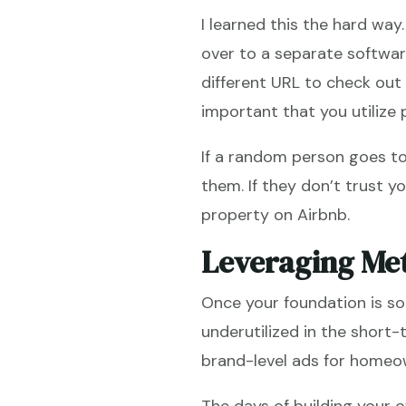
I learned this the hard way
over to a separate softwa
different URL to check out i
important that you utilize
If a random person goes to
them. If they don’t trust 
property on Airbnb.
Leveraging Met
Once your foundation is so
underutilized in the short
brand-level ads for homeow