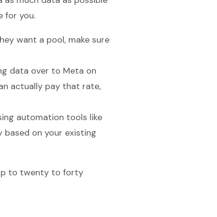
a as much data as possible
 for you.
they want a pool, make sure
ing data over to Meta on
 actually pay that rate,
sing automation tools like
y based on your existing
op to twenty to forty