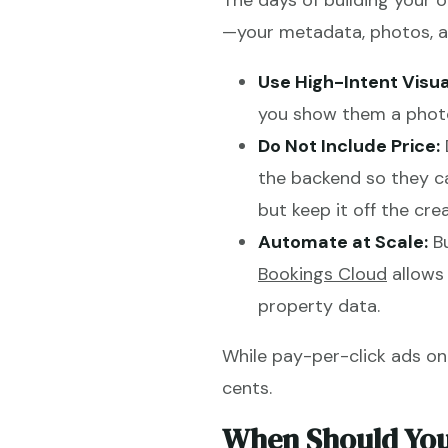
The days of building your 
—your metadata, photos, an
Use High-Intent Visua
you show them a photo
Do Not Include Price:
the backend so they c
but keep it off the crea
Automate at Scale:
Bu
Bookings Cloud
allows 
property data.
While pay-per-click ads on
cents.
When Should You 