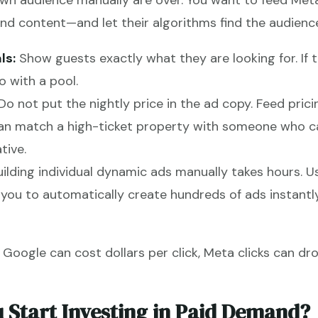
own audience manually are over. You want to feed Met
d content—and let their algorithms find the audience
ls:
Show guests exactly what they are looking for. If 
 with a pool.
Do not put the nightly price in the ad copy. Feed pric
an match a high-ticket property with someone who can
tive.
ilding individual dynamic ads manually takes hours. U
you to automatically create hundreds of ads instantl
 Google can cost dollars per click, Meta clicks can dr
Start Investing in Paid Demand?