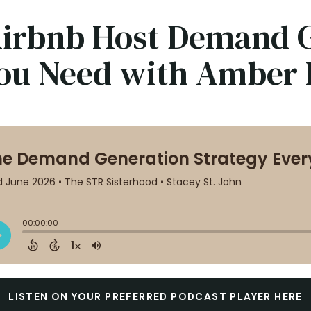
he Airbnb Host Demand
You Need with Amber 
LISTEN ON YOUR PREFERRED PODCAST PLAYER HERE