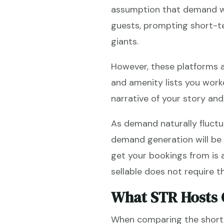
assumption that demand wa
guests, prompting short-te
giants.
However, these platforms 
and amenity lists you work
narrative of your story an
As demand naturally fluctu
demand generation will be 
get your bookings from is a 
sellable does not require 
What STR Hosts 
When comparing the short-t