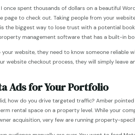
. I once spent thousands of dollars on a beautiful Wor
re page to check out. Taking people from your websit
s the biggest way to lose trust with a potential booker
 property management software that has a built-in bo
 your website, they need to know someone reliable wil
your website checkout process, they will simply leave
a Ads for Your Portfolio
lid, how do you drive targeted traffic? Amber pointed 
-term rental space on a property level. While your com
ner acquisition, very few are running property-speci