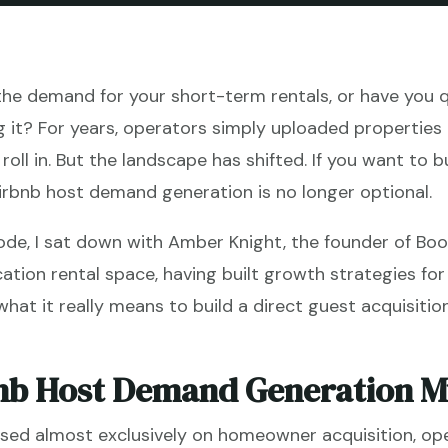
 the demand for your short-term rentals, or have you q
g it? For years, operators simply uploaded properties
oll in. But the landscape has shifted. If you want to bui
irbnb host demand generation is no longer optional.
ode, I sat down with Amber Knight, the founder of Bo
cation rental space, having built growth strategies for
at it really means to build a direct guest acquisitio
nb Host Demand Generation Mu
cused almost exclusively on homeowner acquisition, op