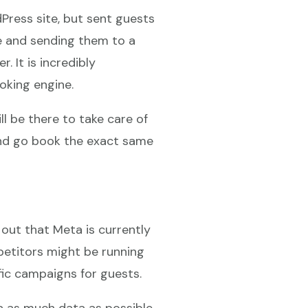
dPress site, but sent guests
e and sending them to a
. It is incredibly
oking engine.
l be there to take care of
 and go book the exact same
out that Meta is currently
petitors might be running
fic campaigns for guests.