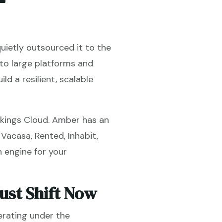
uietly outsourced it to the
 to large platforms and
ld a resilient, scalable
okings Cloud. Amber has an
 Vacasa, Rented, Inhabit,
n engine for your
st Shift Now
erating under the