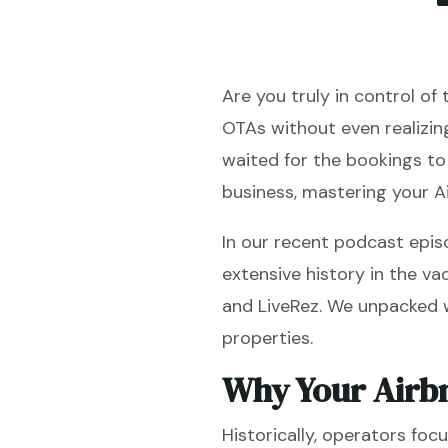
Are you truly in control of
OTAs without even realizin
waited for the bookings to r
business, mastering your A
In our recent podcast epis
extensive history in the va
and LiveRez. We unpacked wh
properties.
Why Your Airb
Historically, operators fo