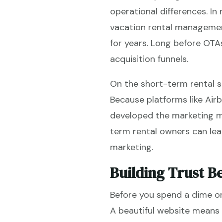
operational differences. In
vacation rental manageme
for years. Long before OTA
acquisition funnels.
On the short-term rental s
Because platforms like Airb
developed the marketing mu
term rental owners can lea
marketing.
Building Trust Be
Before you spend a dime on
A beautiful website means 