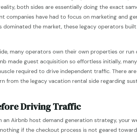
 reality, both sides are essentially doing the exact sa
nt companies have had to focus on marketing and ge
s dominated the market, these legacy operators built
ide, many operators own their own properties or run
nb made guest acquisition so effortless initially, ma
scle required to drive independent traffic. There are
rn from the legacy vacation rental side regarding sust
fore Driving Traffic
 an Airbnb host demand generation strategy, your we
nothing if the checkout process is not geared toward