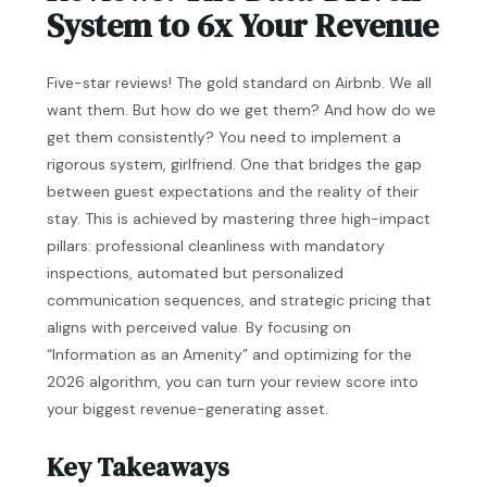
System to 6x Your Revenue
Five-star reviews! The gold standard on Airbnb. We all
want them. But how do we get them? And how do we
get them consistently? You need to implement a
rigorous system, girlfriend. One that bridges the gap
between guest expectations and the reality of their
stay. This is achieved by mastering three high-impact
pillars: professional cleanliness with mandatory
inspections, automated but personalized
communication sequences, and strategic pricing that
aligns with perceived value. By focusing on
“Information as an Amenity” and optimizing for the
2026 algorithm, you can turn your review score into
your biggest revenue-generating asset.
Key Takeaways