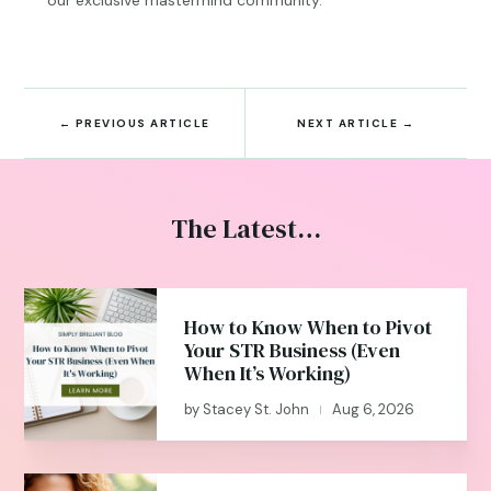
←
PREVIOUS ARTICLE
NEXT ARTICLE
→
The Latest…
How to Know When to Pivot
Your STR Business (Even
When It’s Working)
by
Stacey St. John
Aug 6, 2026
|