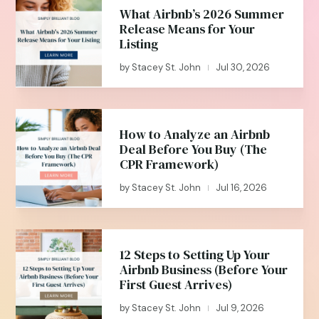
What Airbnb’s 2026 Summer
Release Means for Your
Listing
by
Stacey St. John
Jul 30, 2026
|
How to Analyze an Airbnb
Deal Before You Buy (The
CPR Framework)
by
Stacey St. John
Jul 16, 2026
|
12 Steps to Setting Up Your
Airbnb Business (Before Your
First Guest Arrives)
by
Stacey St. John
Jul 9, 2026
|