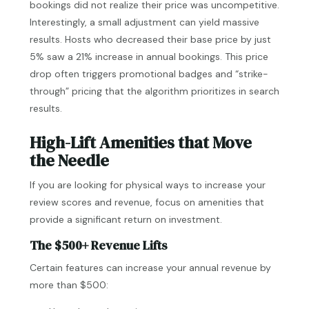
bookings did not realize their price was uncompetitive.
Interestingly, a small adjustment can yield massive
results. Hosts who decreased their base price by just
5% saw a 21% increase in annual bookings. This price
drop often triggers promotional badges and “strike-
through” pricing that the algorithm prioritizes in search
results.
High-Lift Amenities that Move
the Needle
If you are looking for physical ways to increase your
review scores and revenue, focus on amenities that
provide a significant return on investment.
The $500+ Revenue Lifts
Certain features can increase your annual revenue by
more than $500: