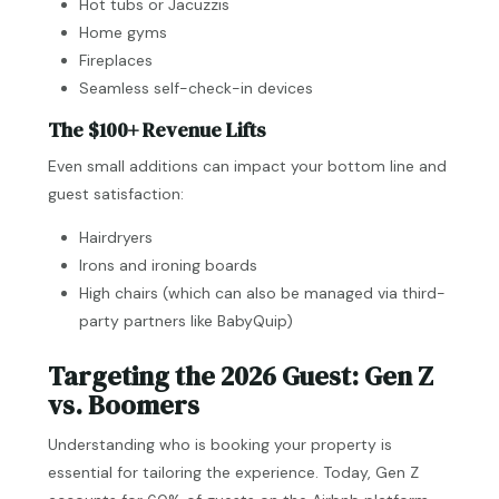
Hot tubs or Jacuzzis
Home gyms
Fireplaces
Seamless self-check-in devices
The $100+ Revenue Lifts
Even small additions can impact your bottom line and
guest satisfaction:
Hairdryers
Irons and ironing boards
High chairs (which can also be managed via third-
party partners like BabyQuip)
Targeting the 2026 Guest: Gen Z
vs. Boomers
Understanding who is booking your property is
essential for tailoring the experience. Today, Gen Z