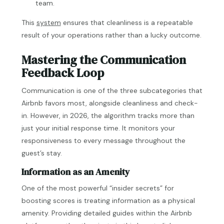
team.
This
system
ensures that cleanliness is a repeatable
result of your operations rather than a lucky outcome.
Mastering the Communication
Feedback Loop
Communication is one of the three subcategories that
Airbnb favors most, alongside cleanliness and check-
in. However, in 2026, the algorithm tracks more than
just your initial response time. It monitors your
responsiveness to every message throughout the
guest’s stay.
Information as an Amenity
One of the most powerful “insider secrets” for
boosting scores is treating information as a physical
amenity. Providing detailed guides within the Airbnb