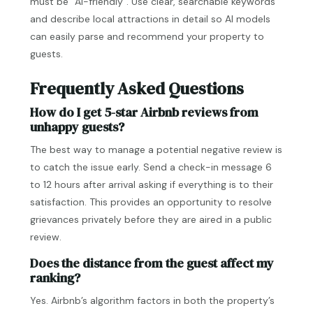
must be “AI-friendly”. Use clear, searchable keywords
and describe local attractions in detail so AI models
can easily parse and recommend your property to
guests.
Frequently Asked Questions
How do I get 5-star Airbnb reviews from
unhappy guests?
The best way to manage a potential negative review is
to catch the issue early. Send a check-in message 6
to 12 hours after arrival asking if everything is to their
satisfaction. This provides an opportunity to resolve
grievances privately before they are aired in a public
review.
Does the distance from the guest affect my
ranking?
Yes. Airbnb’s algorithm factors in both the property’s