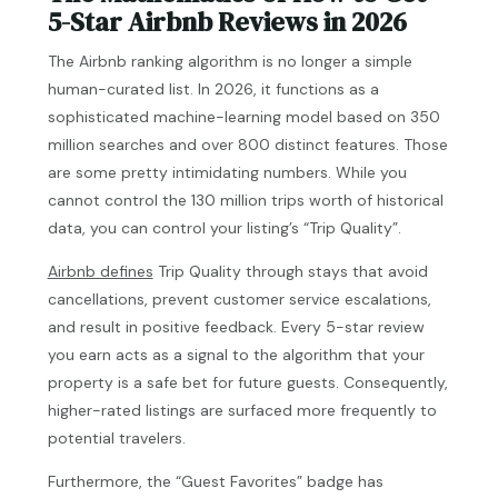
5-Star Airbnb Reviews in 2026
The Airbnb ranking algorithm is no longer a simple
human-curated list. In 2026, it functions as a
sophisticated machine-learning model based on 350
million searches and over 800 distinct features. Those
are some pretty intimidating numbers. While you
cannot control the 130 million trips worth of historical
data, you can control your listing’s “Trip Quality”.
Airbnb defines
Trip Quality through stays that avoid
cancellations, prevent customer service escalations,
and result in positive feedback. Every 5-star review
you earn acts as a signal to the algorithm that your
property is a safe bet for future guests. Consequently,
higher-rated listings are surfaced more frequently to
potential travelers.
Furthermore, the “Guest Favorites” badge has