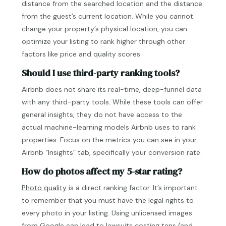
distance from the searched location and the distance
from the guest’s current location. While you cannot
change your property’s physical location, you can
optimize your listing to rank higher through other
factors like price and quality scores.
Should I use third-party ranking tools?
Airbnb does not share its real-time, deep-funnel data
with any third-party tools. While these tools can offer
general insights, they do not have access to the
actual machine-learning models Airbnb uses to rank
properties. Focus on the metrics you can see in your
Airbnb “Insights” tab, specifically your conversion rate.
How do photos affect my 5-star rating?
Photo quality
is a direct ranking factor. It’s important
to remember that you must have the legal rights to
every photo in your listing. Using unlicensed images
from Google can lead to lawsuits costing tens (and