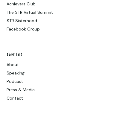
Achievers Club
The STR Virtual Summit
STR Sisterhood
Facebook Group
Get In!
About
Speaking
Podcast
Press & Media
Contact