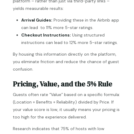
platform – rather than just via third-party links –
yields measurable results:
Arrival Guides:
Providing these in the Airbnb app
can lead to 11% more 5-star ratings.
Checkout Instructions:
Using structured
instructions can lead to 12% more 5-star ratings.
By housing this information directly on the platform,
you eliminate friction and reduce the chance of guest
confusion.
Pricing, Value, and the 5% Rule
Guests often rate “Value” based on a specific formula:
(Location + Benefits + Reliability) divided by Price. If
your value score is low, it usually means your pricing is
too high for the experience delivered.
Research indicates that 75% of hosts with low