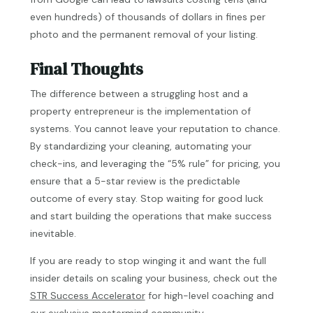
even hundreds) of thousands of dollars in fines per
photo and the permanent removal of your listing.
Final Thoughts
The difference between a struggling host and a
property entrepreneur is the implementation of
systems. You cannot leave your reputation to chance.
By standardizing your cleaning, automating your
check-ins, and leveraging the “5% rule” for pricing, you
ensure that a 5-star review is the predictable
outcome of every stay. Stop waiting for good luck
and start building the operations that make success
inevitable.
If you are ready to stop winging it and want the full
insider details on scaling your business, check out the
STR Success Accelerator
for high-level coaching and
our exclusive mastermind community.