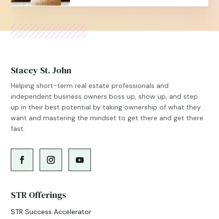
Stacey St. John
Helping short-term real estate professionals and
independent business owners boss up, show up, and step
up in their best potential by taking ownership of what they
want and mastering the mindset to get there and get there
fast.
STR Offerings
STR Success Accelerator