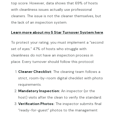
top score. However, data shows that 69% of hosts
with cleanliness issues actually use professional
cleaners. The issue is not the cleaner themselves, but
the lack of an inspection system.
Learn more about my 5 Star Turnover System here
.
To protect your rating, you must implement a “second
set of eyes.” 47% of hosts who struggle with
cleanliness do not have an inspection process in
place. Every turnover should follow this protocol:
Cleaner Checklist:
The cleaning team follows a
strict, room-by-room digital checklist with photo
requirements.
Mandatory Inspection:
An inspector (or the
host) visits after the clean to verify the standard.
Verification Photos:
The inspector submits final
“ready-for-guest” photos to the management