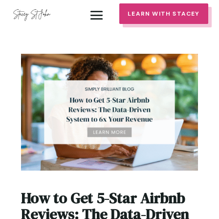
LEARN WITH STACEY
How to Get 5-Star Airbnb
Reviews: The Data-Driven