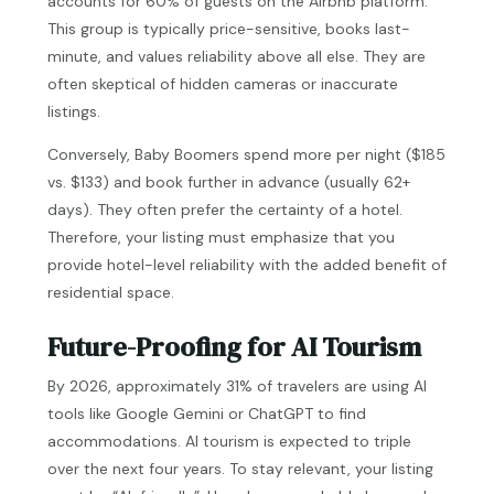
accounts for 60% of guests on the Airbnb platform.
This group is typically price-sensitive, books last-
minute, and values reliability above all else. They are
often skeptical of hidden cameras or inaccurate
listings.
Conversely, Baby Boomers spend more per night ($185
vs. $133) and book further in advance (usually 62+
days). They often prefer the certainty of a hotel.
Therefore, your listing must emphasize that you
provide hotel-level reliability with the added benefit of
residential space.
Future-Proofing for AI Tourism
By 2026, approximately 31% of travelers are using AI
tools like Google Gemini or ChatGPT to find
accommodations. AI tourism is expected to triple
over the next four years. To stay relevant, your listing