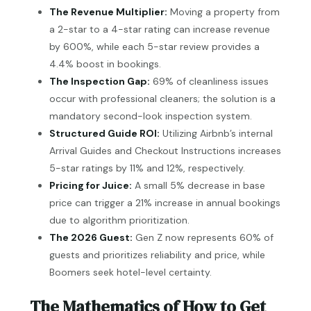
The Revenue Multiplier:
Moving a property from
a 2-star to a 4-star rating can increase revenue
by 600%, while each 5-star review provides a
4.4% boost in bookings.
The Inspection Gap:
69% of cleanliness issues
occur with professional cleaners; the solution is a
mandatory second-look inspection system.
Structured Guide ROI:
Utilizing Airbnb’s internal
Arrival Guides and Checkout Instructions increases
5-star ratings by 11% and 12%, respectively.
Pricing for Juice:
A small 5% decrease in base
price can trigger a 21% increase in annual bookings
due to algorithm prioritization.
The 2026 Guest:
Gen Z now represents 60% of
guests and prioritizes reliability and price, while
Boomers seek hotel-level certainty.
The Mathematics of How to Get