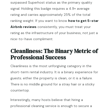
surpassed Superhost status as the primary quality
signal. Holding this badge requires a 4.9+ average
rating and carries approximately 25% of the total
ranking weight. If you want to know
how to get 5-star
Airbnb reviews
consistently, you must treat your
rating as the infrastructure of your business, not just a
nice-to-have compliment.
Cleanliness: The Binary Metric of
Professional Success
Cleanliness is the most unforgiving category in the
short-term rental industry. It is a binary experience for
guests; either the property is clean, or it is a failure.
There is no middle ground for a stray hair or a sticky
countertop.
Interestingly, many hosts believe that hiring a
professional cleaning service is enough to secure a