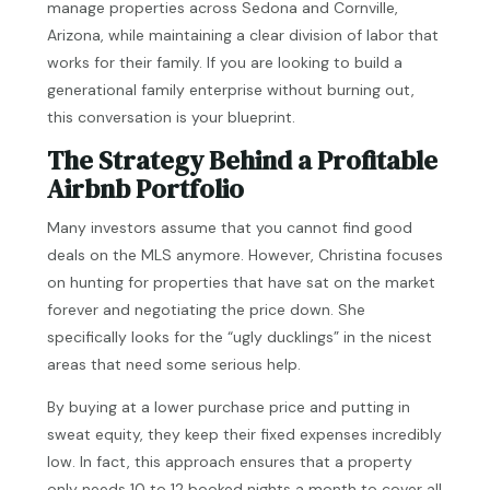
manage properties across Sedona and Cornville,
Arizona, while maintaining a clear division of labor that
works for their family. If you are looking to build a
generational family enterprise without burning out,
this conversation is your blueprint.
The Strategy Behind a Profitable
Airbnb Portfolio
Many investors assume that you cannot find good
deals on the MLS anymore. However, Christina focuses
on hunting for properties that have sat on the market
forever and negotiating the price down. She
specifically looks for the “ugly ducklings” in the nicest
areas that need some serious help.
By buying at a lower purchase price and putting in
sweat equity, they keep their fixed expenses incredibly
low. In fact, this approach ensures that a property
only needs 10 to 12 booked nights a month to cover all