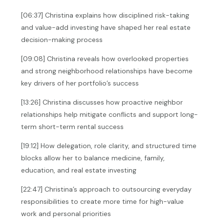
[06:37] Christina explains how disciplined risk-taking
and value-add investing have shaped her real estate
decision-making process
[09:08] Christina reveals how overlooked properties
and strong neighborhood relationships have become
key drivers of her portfolio’s success
[13:26] Christina discusses how proactive neighbor
relationships help mitigate conflicts and support long-
term short-term rental success
[19:12] How delegation, role clarity, and structured time
blocks allow her to balance medicine, family,
education, and real estate investing
[22:47] Christina’s approach to outsourcing everyday
responsibilities to create more time for high-value
work and personal priorities