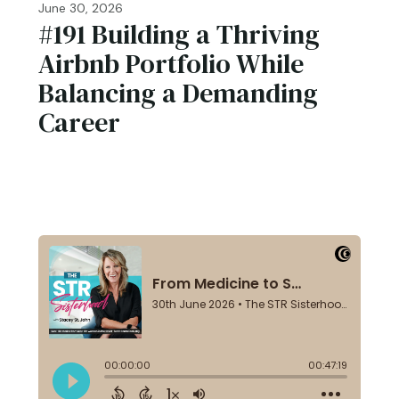
June 30, 2026
#191 ​​​​Building a Thriving
Airbnb Portfolio While
Balancing a Demanding
Career