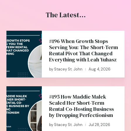
The Latest…
#196 When Growth Stops
Serving You: The Short-Term
Rental Pivot That Changed
Everything with Leah Yuhasz
by
Stacey St. John
Aug 4, 2026
|
#195 How Maddie Malek
Scaled Her Short-Term
Rental Co-Hosting Business
by Dropping Perfectionism
by
Stacey St. John
Jul 28, 2026
|