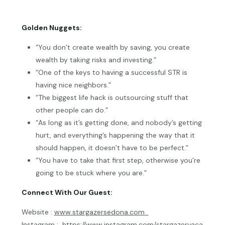
Golden Nuggets:
“You don’t create wealth by saving, you create
wealth by taking risks and investing.”
“One of the keys to having a successful STR is
having nice neighbors.”
“The biggest life hack is outsourcing stuff that
other people can do.”
“As long as it’s getting done, and nobody’s getting
hurt, and everything’s happening the way that it
should happen, it doesn’t have to be perfect.”
“You have to take that first step, otherwise you’re
going to be stuck where you are.”
Connect With Our Guest:
Website :
www.stargazersedona.com
Instagram :
https://www.instagram.com/stargazervaca