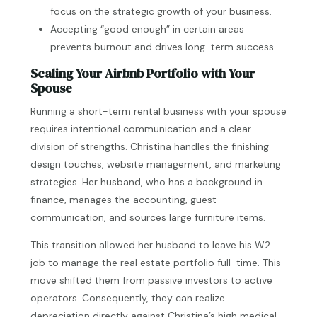
focus on the strategic growth of your business.
Accepting “good enough” in certain areas
prevents burnout and drives long-term success.
Scaling Your Airbnb Portfolio with Your
Spouse
Running a short-term rental business with your spouse
requires intentional communication and a clear
division of strengths. Christina handles the finishing
design touches, website management, and marketing
strategies. Her husband, who has a background in
finance, manages the accounting, guest
communication, and sources large furniture items.
This transition allowed her husband to leave his W2
job to manage the real estate portfolio full-time. This
move shifted them from passive investors to active
operators. Consequently, they can realize
depreciation directly against Christina’s high medical