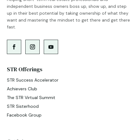
independent business owners boss up, show up, and step
up in their best potential by taking ownership of what they
want and mastering the mindset to get there and get there
fast.
STR Offerings
STR Success Accelerator
Achievers Club
The STR Virtual Summit
STR Sisterhood
Facebook Group