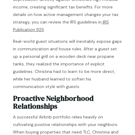
income, creating significant tax benefits. For more
details on how active management changes your tax
strategy, you can review the IRS guidelines in
IRS
Publication 925
.
Real-world guest situations will inevitably expose gaps
in communication and house rules. After a guest set
up a personal grill on a wooden deck near propane
tanks, they realized the importance of explicit
guidelines. Christina had to learn to be more direct,
while her husband learned to soften his
communication style with guests.
Proactive Neighborhood
Relationships
A successful Airbnb portfolio relies heavily on
cultivating positive relationships with your neighbors.
When buying properties that need TLC, Christina and