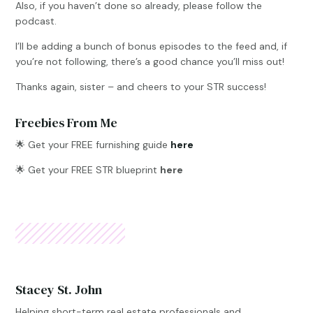
Also, if you haven’t done so already, please follow the
podcast.
I’ll be adding a bunch of bonus episodes to the feed and, if
you’re not following, there’s a good chance you’ll miss out!
Thanks again, sister – and cheers to your STR success!
Freebies From Me
🌟
Get your FREE furnishing guide
here
🌟 Get your FREE STR blueprint
here
Stacey St. John
Helping short-term real estate professionals and