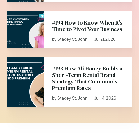
#194 How to Know When It’s
Time to Pivot Your Business
by
Stacey St. John
Jul 21, 2026
|
#193 How Ali Haney Builds a
Short-Term Rental Brand
Strategy That Commands
Premium Rates
by
Stacey St. John
Jul 14, 2026
|