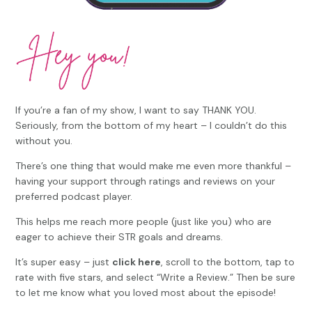
If you’re a fan of my show, I want to say THANK YOU.
Seriously, from the bottom of my heart – I couldn’t do this
without you.
There’s one thing that would make me even more thankful –
having your support through ratings and reviews on your
preferred podcast player.
This helps me reach more people (just like you) who are
eager to achieve their STR goals and dreams.
It’s super easy – just
click here
, scroll to the bottom, tap to
rate with five stars, and select “Write a Review.” Then be sure
to let me know what you loved most about the episode!