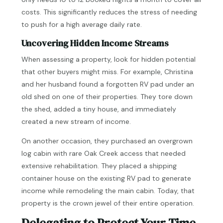
costs. This significantly reduces the stress of needing
to push for a high average daily rate.
Uncovering Hidden Income Streams
When assessing a property, look for hidden potential
that other buyers might miss. For example, Christina
and her husband found a forgotten RV pad under an
old shed on one of their properties. They tore down
the shed, added a tiny house, and immediately
created a new stream of income.
On another occasion, they purchased an overgrown
log cabin with rare Oak Creek access that needed
extensive rehabilitation. They placed a shipping
container house on the existing RV pad to generate
income while remodeling the main cabin. Today, that
property is the crown jewel of their entire operation.
Delegating to Protect Your Time