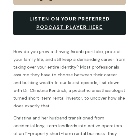
LISTEN ON YOUR PREFERRED
PODCAST PLAYER HERE
How do you grow a thriving Airbnb portfolio, protect
your family life, and still keep a demanding career from
taking over your entire identity? Most professionals
assume they have to choose between their career
and building wealth. In our latest episode, I sit down
with Dr. Christina Kendrick, a pediatric anesthesiologist
turned short-term rental investor, to uncover how she
does exactly that.
Christina and her husband transitioned from
accidental long-term landlords into active operators
of an 11-property short-term rental business. They