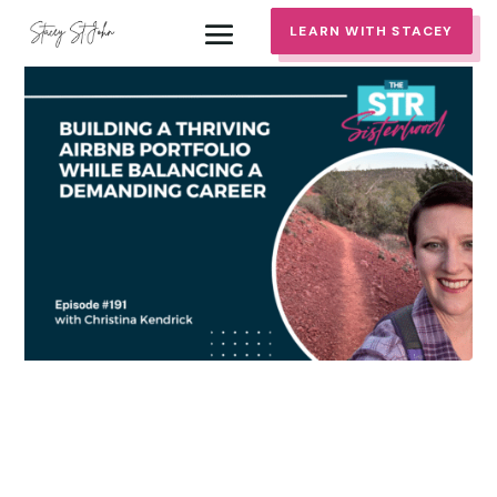
LEARN WITH STACEY