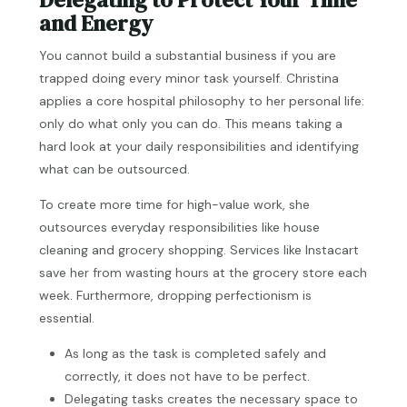
and Energy
You cannot build a substantial business if you are
trapped doing every minor task yourself. Christina
applies a core hospital philosophy to her personal life:
only do what only you can do. This means taking a
hard look at your daily responsibilities and identifying
what can be outsourced.
To create more time for high-value work, she
outsources everyday responsibilities like house
cleaning and grocery shopping. Services like Instacart
save her from wasting hours at the grocery store each
week. Furthermore, dropping perfectionism is
essential.
As long as the task is completed safely and
correctly, it does not have to be perfect.
Delegating tasks creates the necessary space to