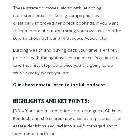
These strategic moves, along with launching
consistent email marketing campaigns, have
drastically improved her direct bookings. If you want
to learn more about optimizing your own systems, be
sure to check out our
STR Success Accelerator.
Building wealth and buying back your time is entirely
possible with the right systems in place. You have to
take that first step, otherwise you are going to be
stuck exactly where you are.
Click here now to listen to the full podcast.
HIGHLIGHTS AND KEY POINTS:
[00:49] A short introduction about our guest Christina
Kendrick, and she shares how a series of practical real
estate decisions evolved into a self-managed short-
term rental portfolio