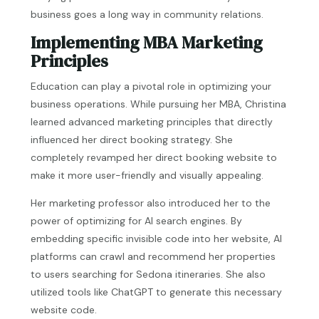
business goes a long way in community relations.
Implementing MBA Marketing
Principles
Education can play a pivotal role in optimizing your
business operations. While pursuing her MBA, Christina
learned advanced marketing principles that directly
influenced her direct booking strategy. She
completely revamped her direct booking website to
make it more user-friendly and visually appealing.
Her marketing professor also introduced her to the
power of optimizing for AI search engines. By
embedding specific invisible code into her website, AI
platforms can crawl and recommend her properties
to users searching for Sedona itineraries. She also
utilized tools like ChatGPT to generate this necessary
website code.