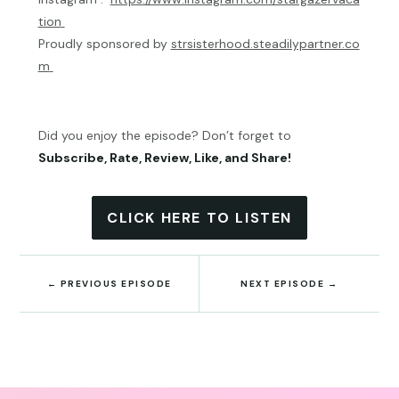
tion
Proudly sponsored by
strsisterhood.steadilypartner.co
m
Did you enjoy the episode? Don’t forget to
Subscribe, Rate, Review, Like, and Share!
CLICK HERE TO LISTEN
←
PREVIOUS EPISODE
NEXT EPISODE
→