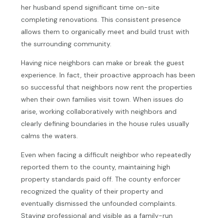
her husband spend significant time on-site
completing renovations. This consistent presence
allows them to organically meet and build trust with
the surrounding community.
Having nice neighbors can make or break the guest
experience. In fact, their proactive approach has been
so successful that neighbors now rent the properties
when their own families visit town. When issues do
arise, working collaboratively with neighbors and
clearly defining boundaries in the house rules usually
calms the waters.
Even when facing a difficult neighbor who repeatedly
reported them to the county, maintaining high
property standards paid off. The county enforcer
recognized the quality of their property and
eventually dismissed the unfounded complaints.
Staying professional and visible as a family-run