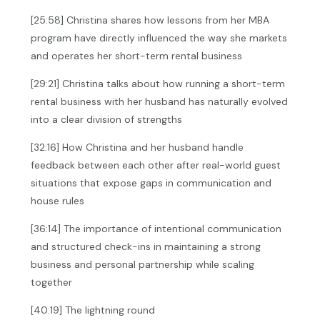
[25:58] Christina shares how lessons from her MBA
program have directly influenced the way she markets
and operates her short-term rental business
[29:21] Christina talks about how running a short-term
rental business with her husband has naturally evolved
into a clear division of strengths
[32:16] How Christina and her husband handle
feedback between each other after real-world guest
situations that expose gaps in communication and
house rules
[36:14] The importance of intentional communication
and structured check-ins in maintaining a strong
business and personal partnership while scaling
together
[40:19] The lightning round