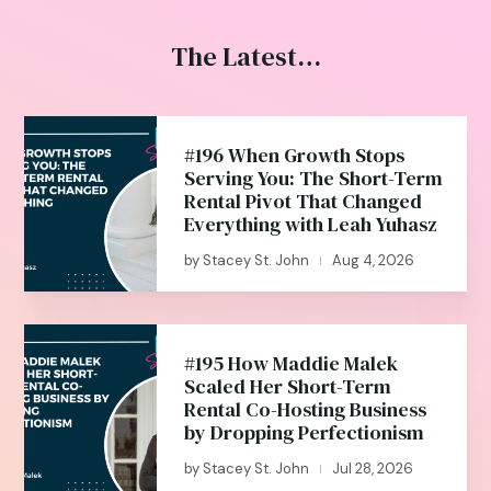
The Latest…
#196 When Growth Stops
Serving You: The Short-Term
Rental Pivot That Changed
Everything with Leah Yuhasz
by
Stacey St. John
Aug 4, 2026
|
#195 How Maddie Malek
Scaled Her Short-Term
Rental Co-Hosting Business
by Dropping Perfectionism
by
Stacey St. John
Jul 28, 2026
|