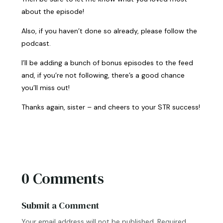
about the episode!
Also, if you haven’t done so already, please follow the
podcast.
I’ll be adding a bunch of bonus episodes to the feed
and, if you’re not following, there’s a good chance
you’ll miss out!
Thanks again, sister – and cheers to your STR success!
0 Comments
Submit a Comment
Your email address will not be published.
Required