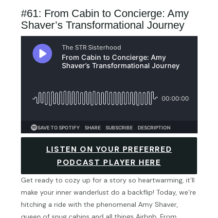
#61: From Cabin to Concierge: Amy
Shaver’s Transformational Journey
LISTEN ON YOUR PREFERRED
PODCAST PLAYER HERE
Get ready to cozy up for a story so heartwarming, it’ll
make your inner wanderlust do a backflip! Today, we’re
hitching a ride with the phenomenal Amy Shaver,
queen of snug cabins and all things Airbnb. From