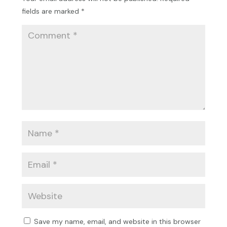
fields are marked
*
Save my name, email, and website in this browser