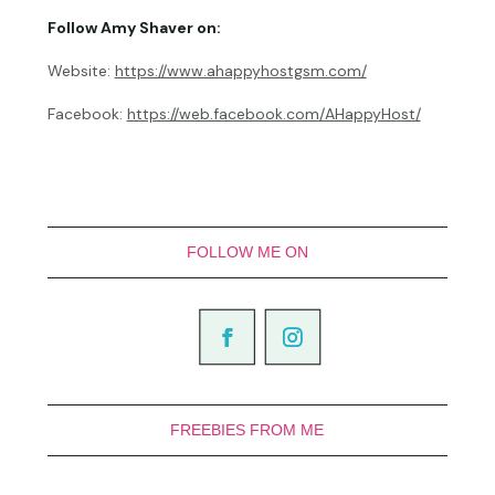
Follow Amy Shaver on:
Website:
https://www.ahappyhostgsm.com/
Facebook:
https://web.facebook.com/AHappyHost/
FOLLOW ME ON
FREEBIES FROM ME