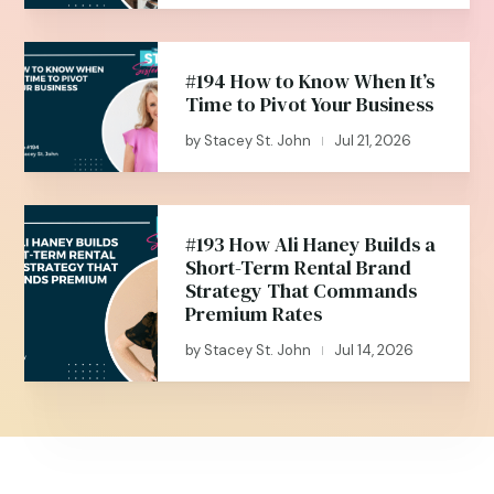
#194 How to Know When It’s
Time to Pivot Your Business
by
Stacey St. John
Jul 21, 2026
|
#193 How Ali Haney Builds a
Short-Term Rental Brand
Strategy That Commands
Premium Rates
by
Stacey St. John
Jul 14, 2026
|