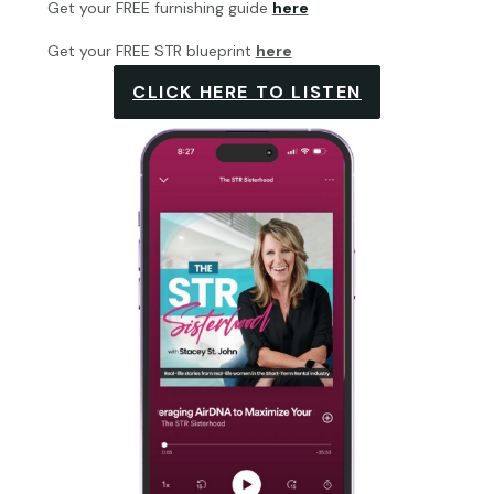
Get your FREE furnishing guide
here
Get your FREE STR blueprint
here
CLICK HERE TO LISTEN