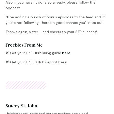
Also, if you haven’t done so already, please follow the
podcast.
I’ll be adding a bunch of bonus episodes to the feed and, if
you’re not following, there’s a good chance you’ll miss out!
Thanks again, sister – and cheers to your STR success!
Freebies From Me
🌟
Get your FREE furnishing guide
here
🌟 Get your FREE STR blueprint
here
Stacey St. John
Helping short-term real estate professionals and