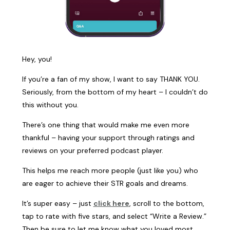
Hey, you!
If you’re a fan of my show, I want to say THANK YOU.
Seriously, from the bottom of my heart – I couldn’t do
this without you.
There’s one thing that would make me even more
thankful – having your support through ratings and
reviews on your preferred podcast player.
This helps me reach more people (just like you) who
are eager to achieve their STR goals and dreams.
It’s super easy – just
click here
, scroll to the bottom,
tap to rate with five stars, and select “Write a Review.”
Then be sure to let me know what you loved most