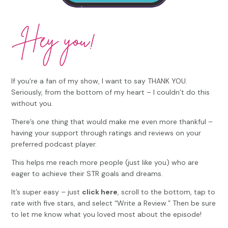
If you’re a fan of my show, I want to say THANK YOU.
Seriously, from the bottom of my heart – I couldn’t do this
without you.
There’s one thing that would make me even more thankful –
having your support through ratings and reviews on your
preferred podcast player.
This helps me reach more people (just like you) who are
eager to achieve their STR goals and dreams.
It’s super easy – just
click here
, scroll to the bottom, tap to
rate with five stars, and select “Write a Review.” Then be sure
to let me know what you loved most about the episode!