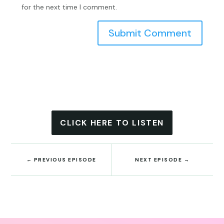
for the next time I comment.
Submit Comment
CLICK HERE TO LISTEN
←
PREVIOUS EPISODE
NEXT EPISODE
→