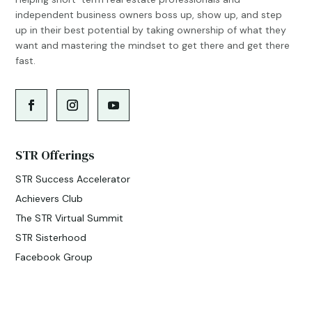
independent business owners boss up, show up, and step
up in their best potential by taking ownership of what they
want and mastering the mindset to get there and get there
fast.
STR Offerings
STR Success Accelerator
Achievers Club
The STR Virtual Summit
STR Sisterhood
Facebook Group