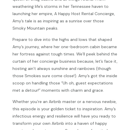
weathering life’s storms in her Tennessee haven to
launching her empire, A Happy Host Rental Concierge,
Amy’s tale is as inspiring as a sunrise over those
Smoky Mountain peaks.
Prepare to dive into the highs and lows that shaped
Amy’s journey, where her one-bedroom cabin became
her fortress against tough times. We’ll peek behind the
curtain of her concierge business because, let’s face it,
hosting ain’t always sunshine and rainbows (though
those Smokies sure come close!). Amy’s got the inside
scoop on handling those “Uh oh, guest expectations
met a detour!” moments with charm and grace.
Whether you’re an Airbnb master or a nervous newbie,
this episode is your golden ticket to inspiration. Amy’s
infectious energy and resilience will have you ready to
transform your own Airbnb into a haven of happy