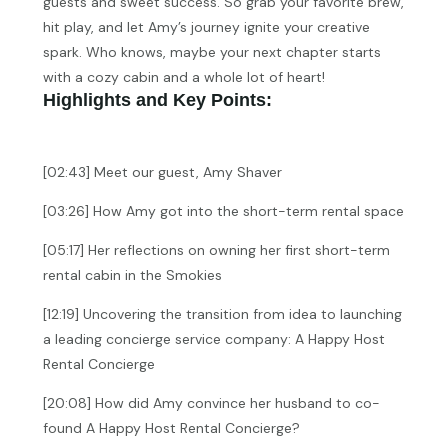
guests and sweet success. So grab your favorite brew,
hit play, and let Amy’s journey ignite your creative
spark. Who knows, maybe your next chapter starts
with a cozy cabin and a whole lot of heart!
Highlights and Key Points:
[02:43] Meet our guest, Amy Shaver
[03:26] How Amy got into the short-term rental space
[05:17] Her reflections on owning her first short-term
rental cabin in the Smokies
[12:19] Uncovering the transition from idea to launching
a leading concierge service company: A Happy Host
Rental Concierge
[20:08] How did Amy convince her husband to co-
found A Happy Host Rental Concierge?