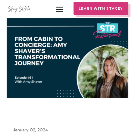
LEARN WITH STACEY
January 02, 2024