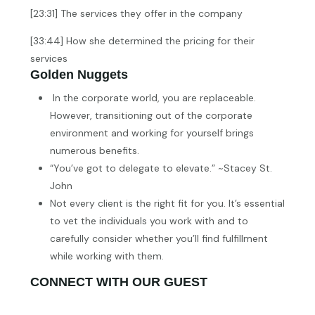
[23:31] The services they offer in the company
[33:44] How she determined the pricing for their
services
Golden Nuggets
In the corporate world, you are replaceable.
However, transitioning out of the corporate
environment and working for yourself brings
numerous benefits.
“You’ve got to delegate to elevate.” ~Stacey St.
John
Not every client is the right fit for you. It’s essential
to vet the individuals you work with and to
carefully consider whether you’ll find fulfillment
while working with them.
CONNECT WITH OUR GUEST