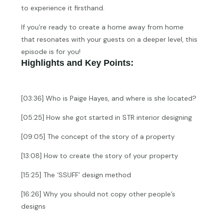
to experience it firsthand.
If you’re ready to create a home away from home
that resonates with your guests on a deeper level, this
episode is for you!
Highlights and Key Points:
[03:36] Who is Paige Hayes, and where is she located?
[05:25] How she got started in STR interior designing
[09:05] The concept of the story of a property
[13:08] How to create the story of your property
[15:25] The ‘SSUFF’ design method
[16:26] Why you should not copy other people’s
designs