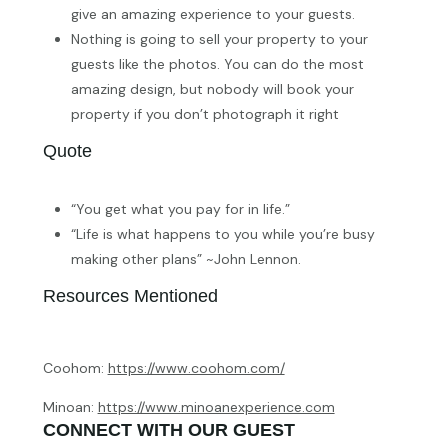
give an amazing experience to your guests.
Nothing is going to sell your property to your
guests like the photos. You can do the most
amazing design, but nobody will book your
property if you don’t photograph it right
Quote
“You get what you pay for in life.”
“Life is what happens to you while you’re busy
making other plans” ~John Lennon.
Resources Mentioned
Coohom:
https://www.coohom.com/
Minoan:
https://www.minoanexperience.com
CONNECT WITH OUR GUEST