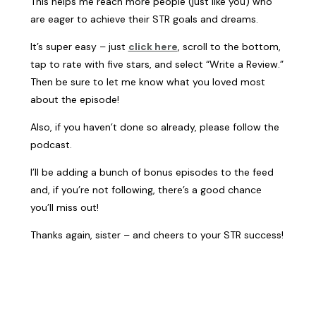
This helps me reach more people (just like you) who
are eager to achieve their STR goals and dreams.
It’s super easy – just
click here
, scroll to the bottom,
tap to rate with five stars, and select “Write a Review.”
Then be sure to let me know what you loved most
about the episode!
Also, if you haven’t done so already, please follow the
podcast.
I’ll be adding a bunch of bonus episodes to the feed
and, if you’re not following, there’s a good chance
you’ll miss out!
Thanks again, sister – and cheers to your STR success!