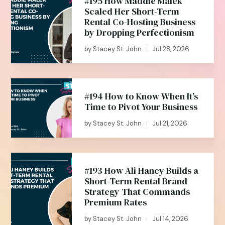
#195 How Maddie Malek
Scaled Her Short-Term
Rental Co-Hosting Business
by Dropping Perfectionism
by
Stacey St. John
Jul 28, 2026
|
#194 How to Know When It’s
Time to Pivot Your Business
by
Stacey St. John
Jul 21, 2026
|
#193 How Ali Haney Builds a
Short-Term Rental Brand
Strategy That Commands
Premium Rates
by
Stacey St. John
Jul 14, 2026
|