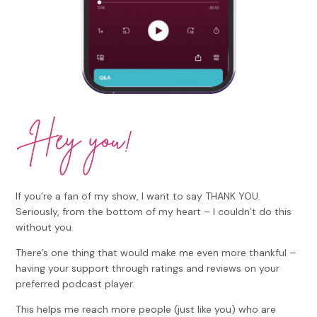
If you’re a fan of my show, I want to say THANK YOU.
Seriously, from the bottom of my heart – I couldn’t do this
without you.
There’s one thing that would make me even more thankful –
having your support through ratings and reviews on your
preferred podcast player.
This helps me reach more people (just like you) who are