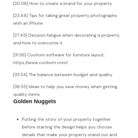
[20:08] How to create a brand for your property
[23:44] Tips for taking great property photographs
with an iPhone
[27:45] Decision fatigue when decorating a property
and how to overcome it
[31:56] Coohom software for furniture layout;
https://www.coohom.com/
[33:54] The balance between budget and quality
[36:55] Ideas to help you save money when getting
quality items
Golden Nuggets
Putting the story of your property together
before starting the design helps you choose
details that make your property stand out and