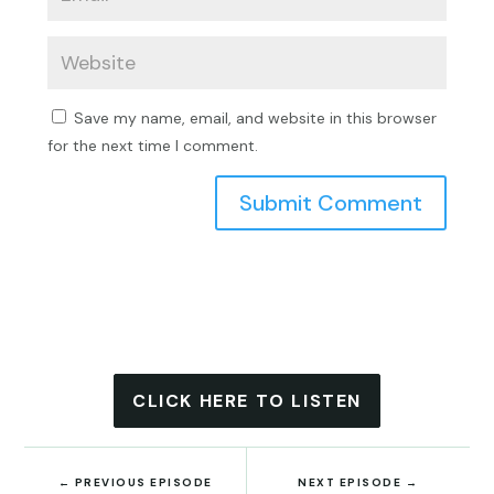
Save my name, email, and website in this browser
for the next time I comment.
Submit Comment
CLICK HERE TO LISTEN
←
PREVIOUS EPISODE
NEXT EPISODE
→