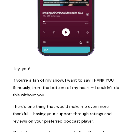
Hey, you!
If you’re a fan of my show, I want to say THANK YOU.
Seriously, from the bottom of my heart – I couldn’t do
this without you.
There’s one thing that would make me even more
thankful – having your support through ratings and
reviews on your preferred podcast player.