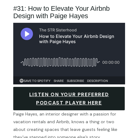
#31: How to Elevate Your Airbnb
Design with Paige Hayes
LISTEN ON YOUR PREFERRED
PODCAST PLAYER HERE
Paige Hayes, an interior designer with a passion for
vacation rentals and Airbnb, knows a thing or two
about creating spaces that leave guests feeling like
they’ve stepped into someone else’s story.