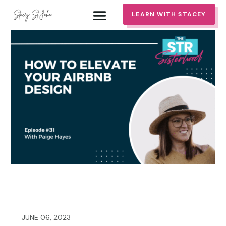
LEARN WITH STACEY
JUNE 06, 2023