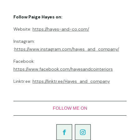
Follow Paige Hayes on:
Website:
https://hayes-and-co.com/
Instagram:
:
https://www.instagram.com/hayes_and_company/
Facebook:
https://www.facebook.com/hayesandcointeriors
Linktr.ee:
https://linktr.ee/Hayes_and_company
FOLLOW ME ON