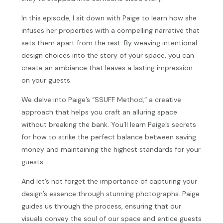
In this episode, I sit down with Paige to learn how she
infuses her properties with a compelling narrative that
sets them apart from the rest. By weaving intentional
design choices into the story of your space, you can
create an ambiance that leaves a lasting impression
on your guests.
We delve into Paige’s “SSUFF Method,” a creative
approach that helps you craft an alluring space
without breaking the bank. You’ll learn Paige’s secrets
for how to strike the perfect balance between saving
money and maintaining the highest standards for your
guests.
And let’s not forget the importance of capturing your
design’s essence through stunning photographs. Paige
guides us through the process, ensuring that our
visuals convey the soul of our space and entice guests