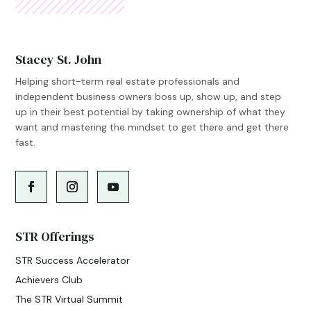
Stacey St. John
Helping short-term real estate professionals and
independent business owners boss up, show up, and step
up in their best potential by taking ownership of what they
want and mastering the mindset to get there and get there
fast.
STR Offerings
STR Success Accelerator
Achievers Club
The STR Virtual Summit