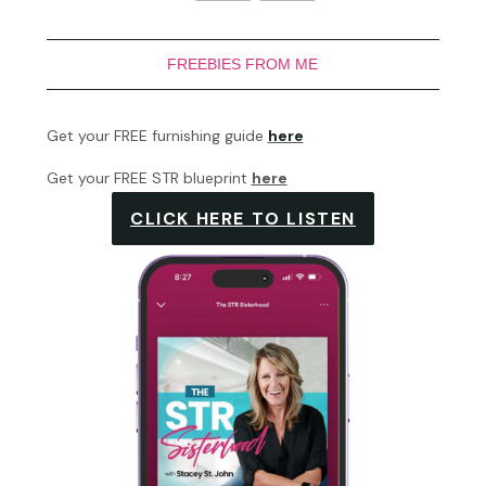
FREEBIES FROM ME
Get your FREE furnishing guide
here
Get your FREE STR blueprint
here
CLICK HERE TO LISTEN