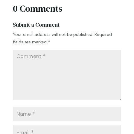
0 Comments
Submit a Comment
Your email address will not be published.
Required
fields are marked
*