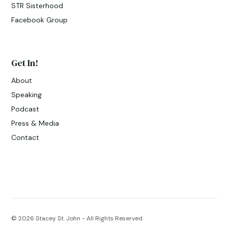
STR Sisterhood
Facebook Group
Get In!
About
Speaking
Podcast
Press & Media
Contact
© 2026
Stacey St. John - All Rights Reserved