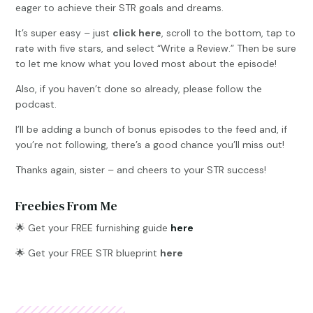
eager to achieve their STR goals and dreams.
It’s super easy – just
click here
, scroll to the bottom, tap to
rate with five stars, and select “Write a Review.” Then be sure
to let me know what you loved most about the episode!
Also, if you haven’t done so already, please follow the
podcast.
I’ll be adding a bunch of bonus episodes to the feed and, if
you’re not following, there’s a good chance you’ll miss out!
Thanks again, sister – and cheers to your STR success!
Freebies From Me
🌟
Get your FREE furnishing guide
here
🌟 Get your FREE STR blueprint
here