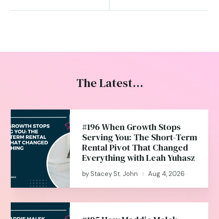
The Latest…
#196 When Growth Stops
Serving You: The Short-Term
Rental Pivot That Changed
Everything with Leah Yuhasz
by
Stacey St. John
Aug 4, 2026
|