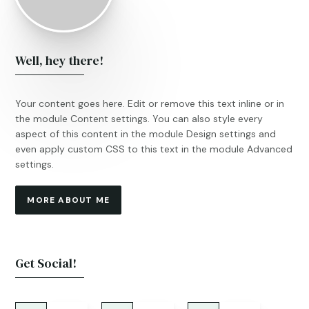
Well, hey there!
Your content goes here. Edit or remove this text inline or in
the module Content settings. You can also style every
aspect of this content in the module Design settings and
even apply custom CSS to this text in the module Advanced
settings.
MORE ABOUT ME
Get Social!