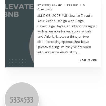
by
Stacey St. John
Podcast
0
|
|
Comments
JUNE 06, 2023 #31: How to Elevate
Your Airbnb Design with Paige
HayesPaige Hayes, an interior designer
with a passion for vacation rentals
and Airbnb, knows a thing or two
about creating spaces that leave
guests feeling like they've stepped
into someone else's story....
READ MORE