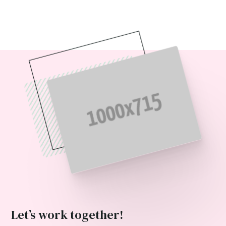
Let’s work together!