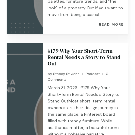
palettes, furniture trends, and "the
look" of a property. But if you want to
move from being a casual...
READ MORE
#179 ​​Why Your Short-Term
Rental Needs a Story to Stand
Out
by
Stacey St. John
Podcast
0
|
|
Comments
March 31, 2026 #179 Why Your
Short-Term Rental Needs a Story to
Stand OutMost short-term rental
owners start their design journey in
the same place: a Pinterest board
filled with trendy furniture. While
aesthetics matter, a beautiful room
without a cohesive narrative...