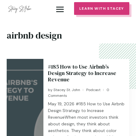
LEARN WITH STACEY
airbnb design
#185 How to Use Airbnb’s
Design Strategy to Increase
Revenue
by
Stacey St. John
Podcast
0
|
|
Comments
May 19, 2026 #185 ​​​​How to Use Airbnb
Design Strategy to Increase
RevenueWhen most investors think
about design, they think about
aesthetics. They think about color