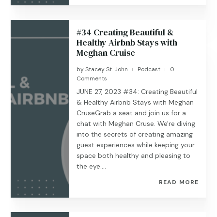
#34 Creating Beautiful &
Healthy Airbnb Stays with
Meghan Cruise
by
Stacey St. John
Podcast
0
|
|
Comments
JUNE 27, 2023 #34: Creating Beautiful
& Healthy Airbnb Stays with Meghan
CruseGrab a seat and join us for a
chat with Meghan Cruse. We're diving
into the secrets of creating amazing
guest experiences while keeping your
space both healthy and pleasing to
the eye....
READ MORE