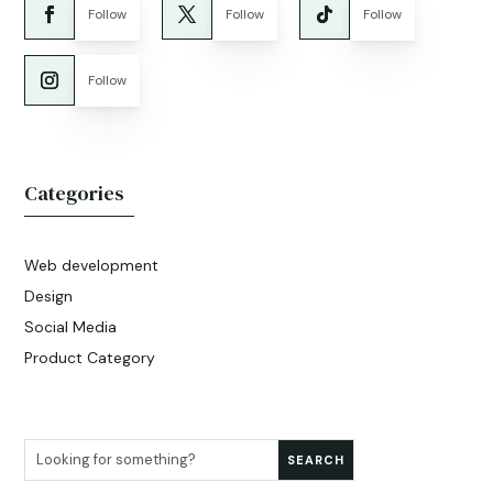
Follow
Follow
Follow
Follow
Categories
Web development
Design
Social Media
Product Category