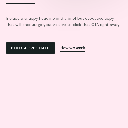
Include a snappy headline and a brief but evocative copy
that will encourage your visitors to click that CTA right away!
How we work
BOOK A FREE CALL