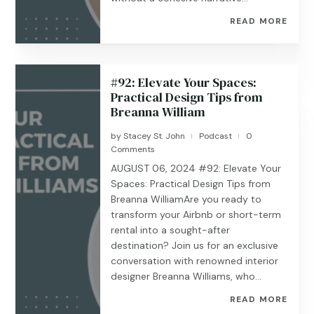
READ MORE
#92: Elevate Your Spaces:
Practical Design Tips from
Breanna William
by
Stacey St. John
Podcast
0
|
|
Comments
AUGUST 06, 2024 #92: Elevate Your
Spaces: Practical Design Tips from
Breanna WilliamAre you ready to
transform your Airbnb or short-term
rental into a sought-after
destination? Join us for an exclusive
conversation with renowned interior
designer Breanna Williams, who...
READ MORE