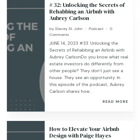
# 32: Unlocking the Secrets of
Rehabbing an Airbnb with
Aubrey Carlson
by
Stacey St. John
Podcast
0
|
|
Comments
JUNE 14, 2023 #33: Unlocking the
Secrets of Rehabbing an Airbnb with
Aubrey CarlsonDo you know what real
estate investors do differently from
other people? They don’t just see a
house. They see an opportunity. In
this episode of the podcast, Aubrey
Carlson shares how...
READ MORE
How to Elevate Your Airbnb
Design with Paige Hayes