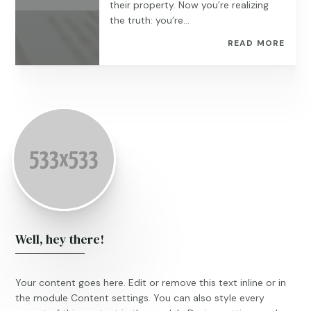
their property. Now you’re realizing
the truth: you’re...
READ MORE
Well, hey there!
Your content goes here. Edit or remove this text inline or in
the module Content settings. You can also style every