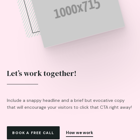
Let’s work together!
Include a snappy headline and a brief but evocative copy
that will encourage your visitors to click that CTA right away!
How we work
BOOK A FREE CALL