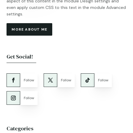
aspect of this content in the module Design settings and
even apply custom CSS to this text in the module Advanced
settings.
MORE ABOUT ME
Get Social!
Follow
Follow
Follow
Follow
Categories