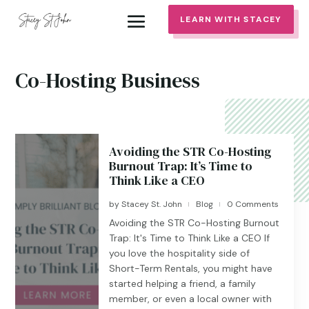
LEARN WITH STACEY
Co-Hosting Business
Avoiding the STR Co-Hosting
Burnout Trap: It’s Time to
Think Like a CEO
by
Stacey St. John
Blog
0 Comments
|
|
Avoiding the STR Co-Hosting Burnout
Trap: It's Time to Think Like a CEO If
you love the hospitality side of
Short-Term Rentals, you might have
started helping a friend, a family
member, or even a local owner with