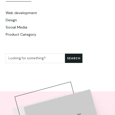
Web development
Design
Social Media
Product Category