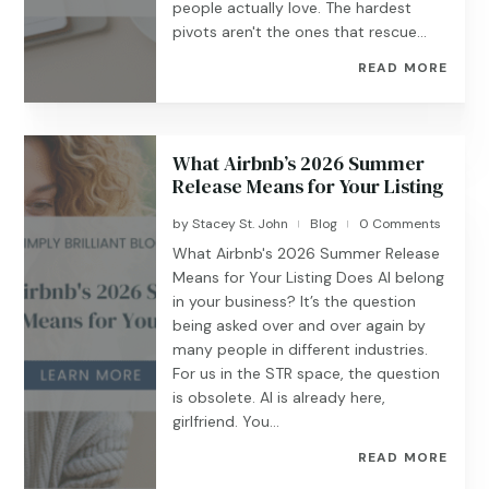
people actually love. The hardest
pivots aren't the ones that rescue...
READ MORE
What Airbnb’s 2026 Summer
Release Means for Your Listing
by
Stacey St. John
Blog
0 Comments
|
|
What Airbnb's 2026 Summer Release
Means for Your Listing Does AI belong
in your business? It’s the question
being asked over and over again by
many people in different industries.
For us in the STR space, the question
is obsolete. AI is already here,
girlfriend. You...
READ MORE