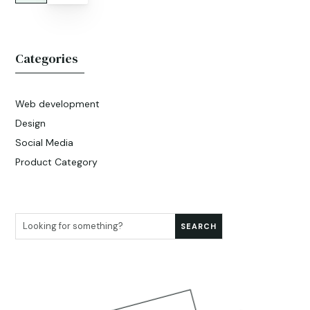
Categories
Web development
Design
Social Media
Product Category