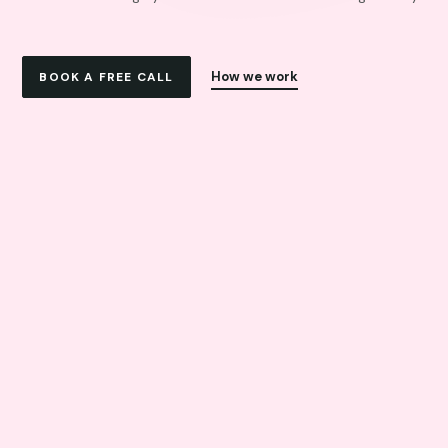
How we work
BOOK A FREE CALL