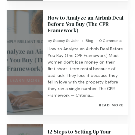
How to Analyze an Airbnb Deal
Before You Buy (The CPR
Framework)
by
Stacey St. John
Blog
0 Comments
|
|
How to Analyze an Airbnb Deal Before
You Buy (The CPR Framework) Most
women don't lose money on their
first short-term rental because of
bad luck. They lose it because they
fell in love with the property before
they ran a single number. The CPR
Framework — Criteria,...
READ MORE
12 Steps to Setting Up Your