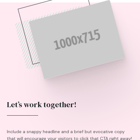
Let’s work together!
Include a snappy headline and a brief but evocative copy
that will encourage your visitors to click that CTA right away!