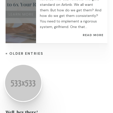
standard on Airbnb. We all want
them. But how do we get them? And
how do we get them consistently?
You need to implement a rigorous
system, girlfriend. One that...
READ MORE
« OLDER ENTRIES
Well, hey there!