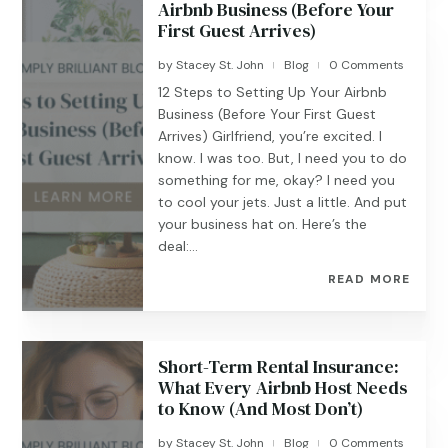
Airbnb Business (Before Your
First Guest Arrives)
by
Stacey St. John
Blog
0 Comments
|
|
12 Steps to Setting Up Your Airbnb
Business (Before Your First Guest
Arrives) Girlfriend, you’re excited. I
know. I was too. But, I need you to do
something for me, okay? I need you
to cool your jets. Just a little. And put
your business hat on. Here’s the
deal:...
READ MORE
Short-Term Rental Insurance:
What Every Airbnb Host Needs
to Know (And Most Don’t)
by
Stacey St. John
Blog
0 Comments
|
|