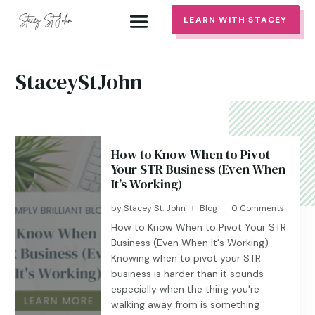
LEARN WITH STACEY
StaceyStJohn
How to Know When to Pivot
Your STR Business (Even When
It’s Working)
by
Stacey St. John
Blog
0 Comments
|
|
How to Know When to Pivot Your STR
Business (Even When It's Working)
Knowing when to pivot your STR
business is harder than it sounds —
especially when the thing you're
walking away from is something