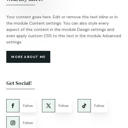
Your content goes here. Edit or remove this text inline or in
the module Content settings. You can also style every
aspect of this content in the module Design settings and
even apply custom CSS to this text in the module Advanced
settings.
MORE ABOUT ME
Get Social!
Follow
Follow
Follow
Follow