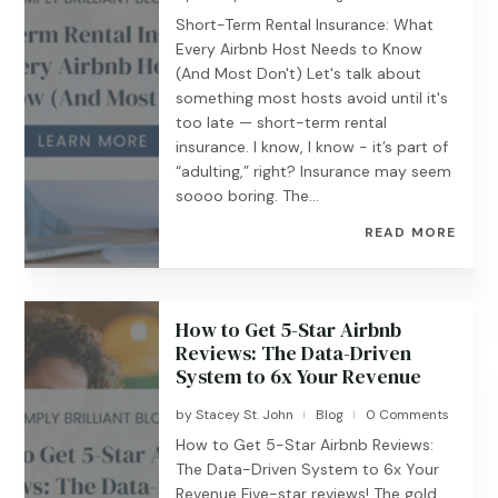
Short-Term Rental Insurance: What
Every Airbnb Host Needs to Know
(And Most Don't) Let's talk about
something most hosts avoid until it's
too late — short-term rental
insurance. I know, I know - it’s part of
“adulting,” right? Insurance may seem
soooo boring. The...
READ MORE
How to Get 5-Star Airbnb
Reviews: The Data-Driven
System to 6x Your Revenue
by
Stacey St. John
Blog
0 Comments
|
|
How to Get 5-Star Airbnb Reviews:
The Data-Driven System to 6x Your
Revenue Five-star reviews! The gold