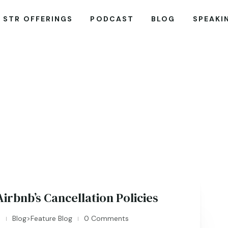
STR OFFERINGS
PODCAST
BLOG
SPEAKI
irbnb’s Cancellation Policies
n
Blog>Feature Blog
0 Comments
|
|