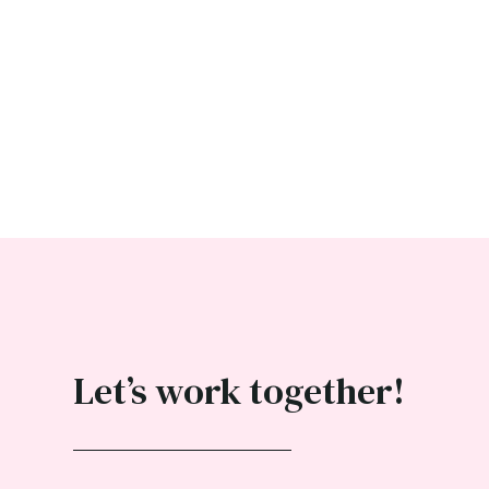
Let’s work together!