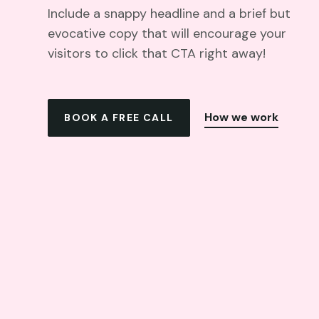
Include a snappy headline and a brief but
evocative copy that will encourage your
visitors to click that CTA right away!
How we work
BOOK A FREE CALL