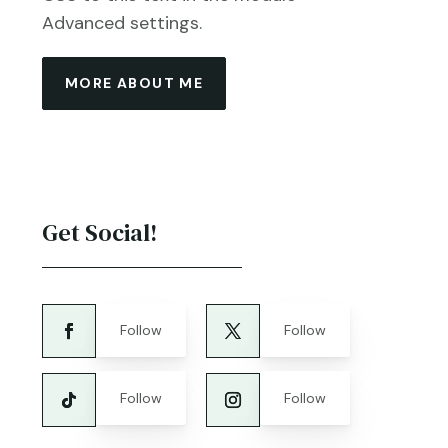
Advanced settings.
MORE ABOUT ME
Get Social!
Follow
Follow
Follow
Follow