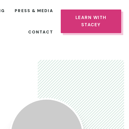
NG
PRESS & MEDIA
LEARN WITH
STACEY
CONTACT