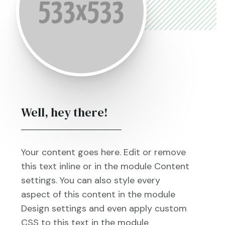
Well, hey there!
Your content goes here. Edit or remove
this text inline or in the module Content
settings. You can also style every
aspect of this content in the module
Design settings and even apply custom
CSS to this text in the module