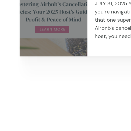
JULY 31, 2025 
you’re navigati
that one super
Airbnb's cancel
host, you need