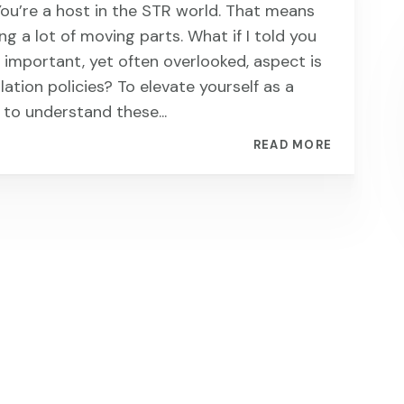
You’re a host in the STR world. That means
ng a lot of moving parts. What if I told you
 important, yet often overlooked, aspect is
lation policies? To elevate yourself as a
 to understand these...
READ MORE