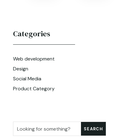
Categories
Web development
Design
Social Media
Product Category