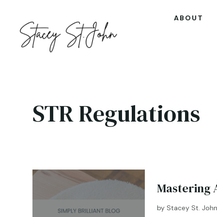
ABOUT
STR Regulations
Mastering A
by
Stacey St. Joh