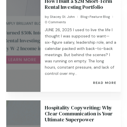
How I Built a $2M Short-Term
Rental Investing Portfolio
by
Stacey St. John
Blog>Feature Blog
|
|
0 Comments
JUNE 26, 2025 I used to live the life I
thought I was supposed to want—
six-figure salary, leadership role, and a
calendar packed with back-to-back
meetings. But behind the scenes? I
was running on empty. The long
hours, constant pressure, and lack of
control over my...
READ MORE
Hospitality Copywriting: Why
Clear Communication is Your
Ultimate Superpower