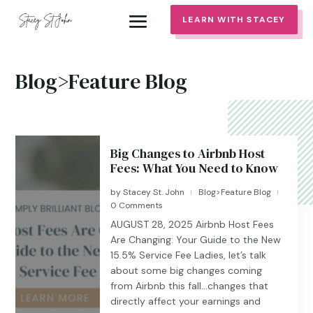
LEARN WITH STACEY
Blog>Feature Blog
Big Changes to Airbnb Host
Fees: What You Need to Know
by
Stacey St. John
Blog>Feature Blog
|
|
0 Comments
AUGUST 28, 2025 Airbnb Host Fees
Are Changing: Your Guide to the New
15.5% Service Fee Ladies, let’s talk
about some big changes coming
from Airbnb this fall…changes that
directly affect your earnings and