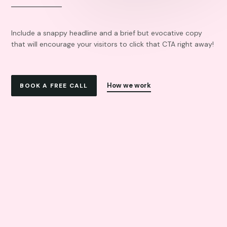
Include a snappy headline and a brief but evocative copy
that will encourage your visitors to click that CTA right away!
How we work
BOOK A FREE CALL