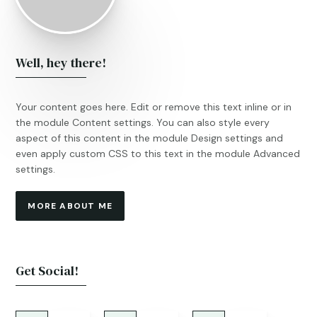
Well, hey there!
Your content goes here. Edit or remove this text inline or in
the module Content settings. You can also style every
aspect of this content in the module Design settings and
even apply custom CSS to this text in the module Advanced
settings.
MORE ABOUT ME
Get Social!