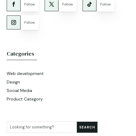
Follow
Follow
Follow
Follow
Categories
Web development
Design
Social Media
Product Category