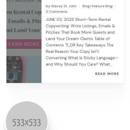
by
Stacey St. John
Blog>Feature Blog
|
|
0 Comments
JUNE 02, 2025 Short-Term Rental
Copywriting: Write Listings, Emails &
Pitches That Book More Guests and
Land Your Dream Clients Table of
Contents TL;DR Key Takeaways The
Real Reason Your Copy Isn’t
Converting What Is Sticky Language—
and Why Should You Care? What...
READ MORE