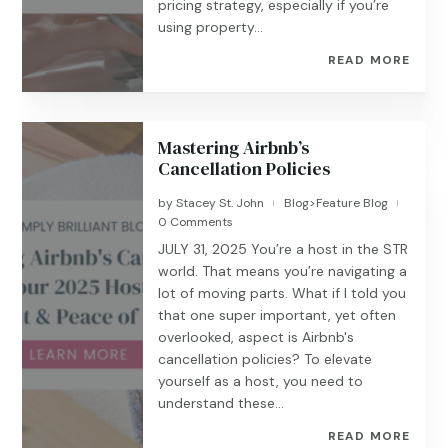
pricing strategy, especially if you’re
using property...
READ MORE
Mastering Airbnb’s
Cancellation Policies
by
Stacey St. John
Blog>Feature Blog
|
|
0 Comments
JULY 31, 2025 You’re a host in the STR
world. That means you’re navigating a
lot of moving parts. What if I told you
that one super important, yet often
overlooked, aspect is Airbnb's
cancellation policies? To elevate
yourself as a host, you need to
understand these...
READ MORE