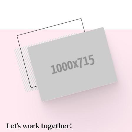
Let’s work together!