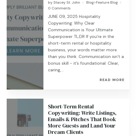
by
Stacey St. John
Blog>Feature Blog
|
|
0 Comments
JUNE 09, 2025 Hospitality
Copywriting: Why Clear
Communication is Your Ultimate
Superpower TL;DR If you’re in the
short-term rental or hospitality
business, your words matter more
than you think. Communication isn’t a
bonus skill - it’s foundational. Clear,
caring,...
READ MORE
Short-Term Rental
Copywriting: Write Listings,
Emails & Pitches That Book
More Guests and Land Your
Dream Clients