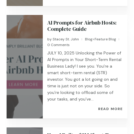
AI Prompts for Airbnb Hosts:
Complete Guide
by
Stacey St. John
Blog>Feature Blog
|
|
0 Comments
JULY 10, 2025 Unlocking the Power of
AI Prompts in Your Short-Term Rental
Business Lady! I see you. You’re a
smart short-term rental (STR)
investor. You got a lot going on and
time is just not on your side. So
you’re looking to offload some of
your tasks, and you’ve...
READ MORE