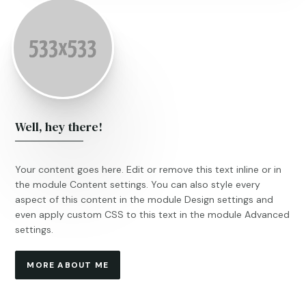
Well, hey there!
Your content goes here. Edit or remove this text inline or in
the module Content settings. You can also style every
aspect of this content in the module Design settings and
even apply custom CSS to this text in the module Advanced
settings.
MORE ABOUT ME