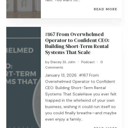
READ MORE
#167 From Overwhelmed
Operator to Confident CEO:
Building Short-Term Rental
Systems That Scale
by
Stacey St. John
Podcast
0
|
|
Comments
January 13, 2026 #167 From
Overwhelmed Operator to Confident
CEO: Building Short-Term Rental
Systems That ScaleHave you ever felt
trapped in the whirlwind of your own
business, wishing it could run itself so
you could finally breathe—and maybe
even enjoy a family...