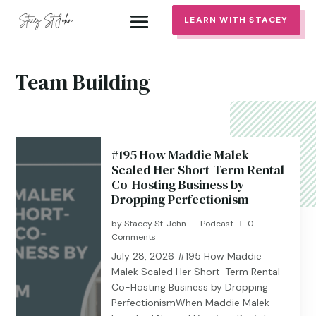
LEARN WITH STACEY
Team Building
#195 How Maddie Malek
Scaled Her Short-Term Rental
Co-Hosting Business by
Dropping Perfectionism
by
Stacey St. John
Podcast
0
|
|
Comments
July 28, 2026 #195 ​​​​How Maddie
Malek Scaled Her Short-Term Rental
Co-Hosting Business by Dropping
PerfectionismWhen Maddie Malek