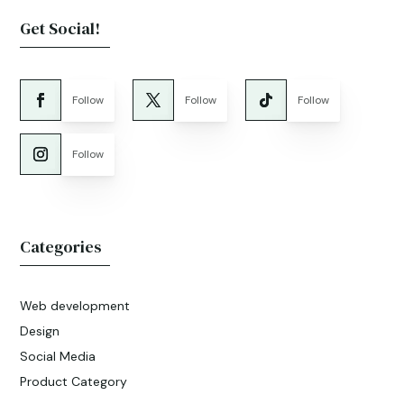
Get Social!
Follow
Follow
Follow
Follow
Categories
Web development
Design
Social Media
Product Category