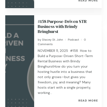
READ MORE
#158 Purpose-Driven STR
Business with Brindy
Bringhurst
by
Stacey St. John
Podcast
0
|
|
Comments
NOVEMBER 11, 2025 #158 How to
Build a Purpose-Driven Short-Term
Rental Business with Brindy
BringhurstHow do you turn your
hosting hustle into a business that
not only grows—but gives you
freedom, joy, and meaning? Many
hosts start with a single property,
working...
READ MORE