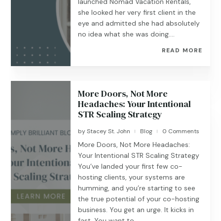
launched Nomad Vacation Rentals,
she looked her very first client in the
eye and admitted she had absolutely
no idea what she was doing....
READ MORE
More Doors, Not More
Headaches: Your Intentional
STR Scaling Strategy
by
Stacey St. John
Blog
0 Comments
|
|
More Doors, Not More Headaches:
Your Intentional STR Scaling Strategy
You’ve landed your first few co-
hosting clients, your systems are
humming, and you’re starting to see
the true potential of your co-hosting
business. You get an urge. It kicks in
fast. You want to...