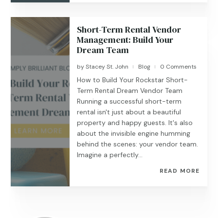
Short-Term Rental Vendor
Management: Build Your
Dream Team
by
Stacey St. John
Blog
0 Comments
|
|
How to Build Your Rockstar Short-
Term Rental Dream Vendor Team
Running a successful short-term
rental isn't just about a beautiful
property and happy guests. It's also
about the invisible engine humming
behind the scenes: your vendor team.
Imagine a perfectly...
READ MORE