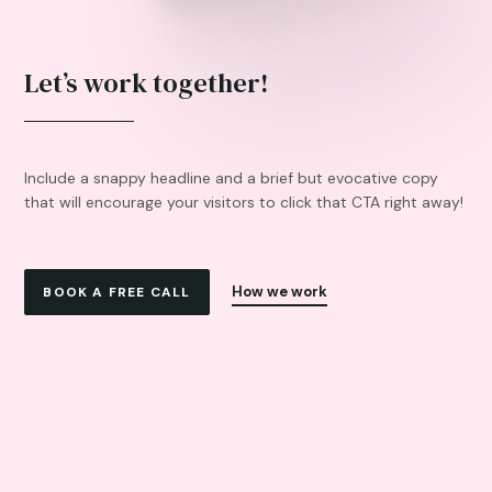
Let’s work together!
Include a snappy headline and a brief but evocative copy
that will encourage your visitors to click that CTA right away!
How we work
BOOK A FREE CALL