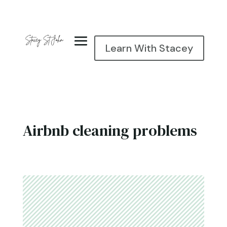
Learn With Stacey
Airbnb cleaning problems