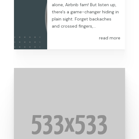
alone, Airbnb fam! But listen up,
there's a game-changer hiding in
plain sight. Forget backaches
and crossed fingers,...
read more