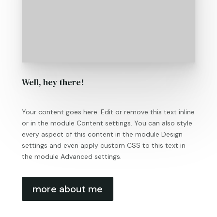
Well, hey there!
Your content goes here. Edit or remove this text inline
or in the module Content settings. You can also style
every aspect of this content in the module Design
settings and even apply custom CSS to this text in
the module Advanced settings.
more about me