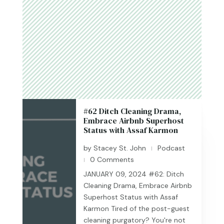
#62 Ditch Cleaning Drama,
Embrace Airbnb Superhost
Status with Assaf Karmon
by
Stacey St. John
Podcast
|
0 Comments
|
JANUARY 09, 2024 #62: Ditch
Cleaning Drama, Embrace Airbnb
Superhost Status with Assaf
Karmon Tired of the post-guest
cleaning purgatory? You're not