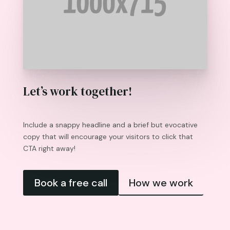
Let’s work together!
Include a snappy headline and a brief but evocative
copy that will encourage your visitors to click that
CTA right away!
Book a free call
How we work