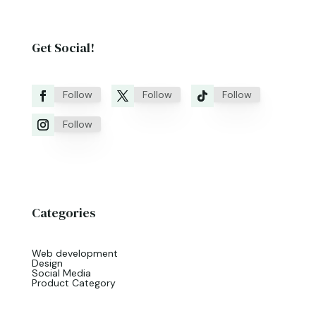
Get Social!
Follow
Follow
Follow
Follow
Categories
Web development
Design
Social Media
Product Category