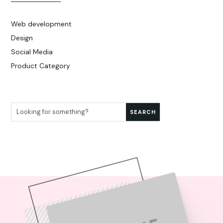
Web development
Design
Social Media
Product Category