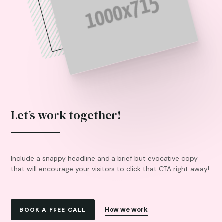
Let’s work together!
Include a snappy headline and a brief but evocative copy
that will encourage your visitors to click that CTA right away!
How we work
BOOK A FREE CALL