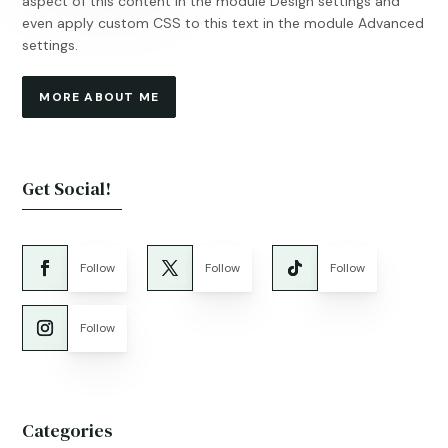
aspect of this content in the module Design settings and
even apply custom CSS to this text in the module Advanced
settings.
MORE ABOUT ME
Get Social!
Follow
Follow
Follow
Follow
Categories