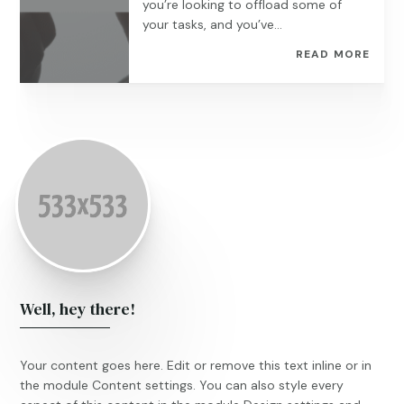
you’re looking to offload some of
your tasks, and you’ve...
READ MORE
Well, hey there!
Your content goes here. Edit or remove this text inline or in
the module Content settings. You can also style every