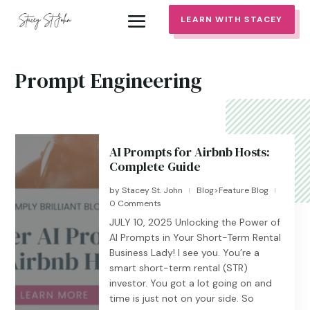
LEARN WITH STACEY
Prompt Engineering
AI Prompts for Airbnb Hosts:
Complete Guide
by
Stacey St. John
Blog>Feature Blog
|
|
0 Comments
JULY 10, 2025 Unlocking the Power of
AI Prompts in Your Short-Term Rental
Business Lady! I see you. You’re a
smart short-term rental (STR)
investor. You got a lot going on and
time is just not on your side. So